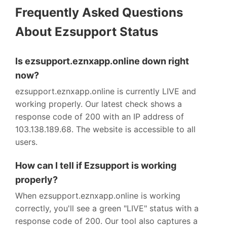
Frequently Asked Questions
About Ezsupport Status
Is ezsupport.eznxapp.online down right
now?
ezsupport.eznxapp.online is currently LIVE and
working properly. Our latest check shows a
response code of 200 with an IP address of
103.138.189.68. The website is accessible to all
users.
How can I tell if Ezsupport is working
properly?
When ezsupport.eznxapp.online is working
correctly, you'll see a green "LIVE" status with a
response code of 200. Our tool also captures a