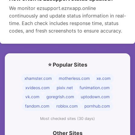
We monitor ezsupport.eznxapp.online
continuously and update status information in real-
time. Each check includes response time, status
codes, and fresh screenshots to ensure accuracy.
⭐ Popular Sites
xhamster.com
motherless.com
xe.com
xvideos.com
pixiv.net
funimation.com
vk.com
goregrish.com
uptodown.com
fandom.com
roblox.com
pornhub.com
Most checked sites (30 days)
Other Sites