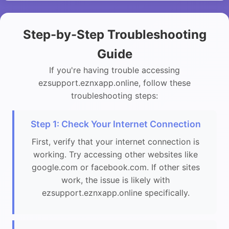
Step-by-Step Troubleshooting
Guide
If you're having trouble accessing
ezsupport.eznxapp.online, follow these
troubleshooting steps:
Step 1: Check Your Internet Connection
First, verify that your internet connection is
working. Try accessing other websites like
google.com or facebook.com. If other sites
work, the issue is likely with
ezsupport.eznxapp.online specifically.