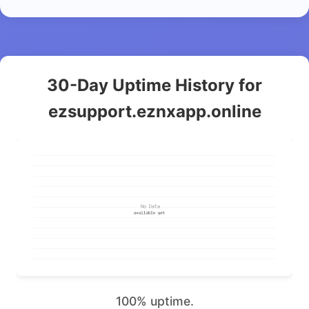
30-Day Uptime History for
ezsupport.eznxapp.online
100% uptime.