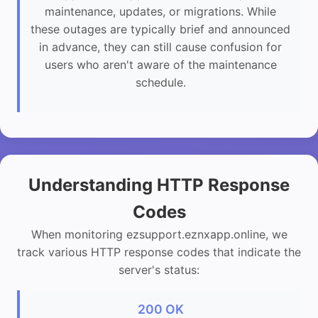
maintenance, updates, or migrations. While
these outages are typically brief and announced
in advance, they can still cause confusion for
users who aren't aware of the maintenance
schedule.
Understanding HTTP Response
Codes
When monitoring ezsupport.eznxapp.online, we
track various HTTP response codes that indicate the
server's status:
200 OK