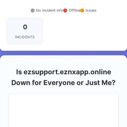
No incident info
Offline
Issues
0
INCIDENTS
Is ezsupport.eznxapp.online
Down for Everyone or Just Me?