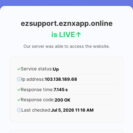
ezsupport.eznxapp.online
is LIVE
↑
Our server was able to access the website.
✓
Service status:
Up
ⓘ
Ip address:
103.138.189.68
✓
Response time:
7.145 s
✓
Response code:
200 OK
ⓘ
Last checked:
Jul 5, 2026 11:16 AM