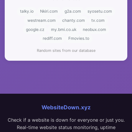
talky.io
Nkiri.com
g2a.com
syosetu.com
westream.com
chanty.com
tv.com
google.cz
my.bmi.co.uk
neobux.com
rediff.com
Fmovies.to
Random sites from our database
WebsiteDown.xyz
Check if a website is down for everyone or just you.
Real-time website status monitoring, uptime