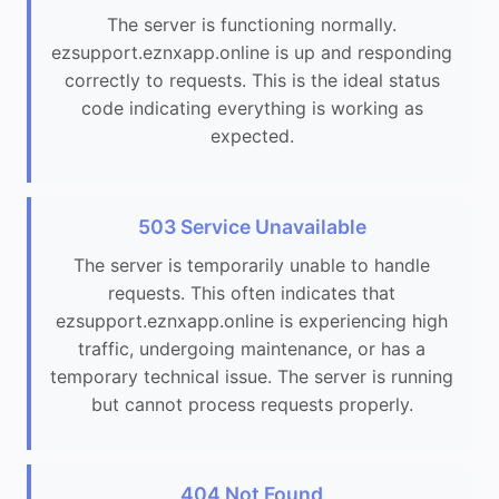
The server is functioning normally.
ezsupport.eznxapp.online is up and responding
correctly to requests. This is the ideal status
code indicating everything is working as
expected.
503 Service Unavailable
The server is temporarily unable to handle
requests. This often indicates that
ezsupport.eznxapp.online is experiencing high
traffic, undergoing maintenance, or has a
temporary technical issue. The server is running
but cannot process requests properly.
404 Not Found