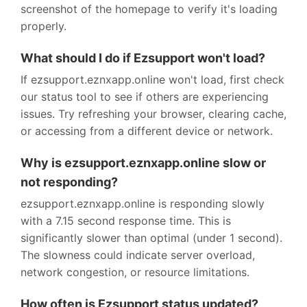
screenshot of the homepage to verify it's loading
properly.
What should I do if Ezsupport won't load?
If ezsupport.eznxapp.online won't load, first check
our status tool to see if others are experiencing
issues. Try refreshing your browser, clearing cache,
or accessing from a different device or network.
Why is ezsupport.eznxapp.online slow or
not responding?
ezsupport.eznxapp.online is responding slowly
with a 7.15 second response time. This is
significantly slower than optimal (under 1 second).
The slowness could indicate server overload,
network congestion, or resource limitations.
How often is Ezsupport status updated?