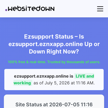
Ezsupport Status – Is
ezsupport.eznxapp.online Up or
Down Right Now?
100% free & real-time. Trusted by thousands of users.
ezsupport.eznxapp.online is
LIVE and
working
as of
July 5, 2026 at 11:16 AM
.
Site Status at 2026-07-05 11:16