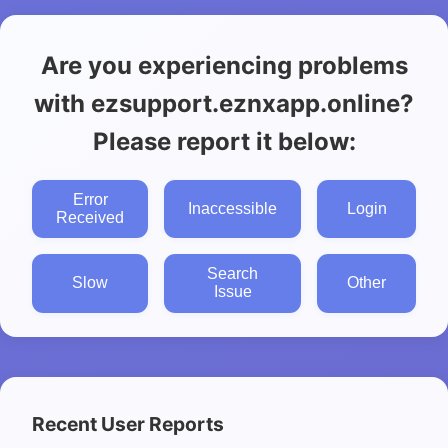
Are you experiencing problems
with ezsupport.eznxapp.online?
Please report it below:
Error
Inaccessible
Login
Received
Search
Slow
Other
Issue
Recent User Reports