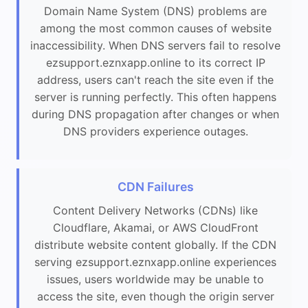
Domain Name System (DNS) problems are
among the most common causes of website
inaccessibility. When DNS servers fail to resolve
ezsupport.eznxapp.online to its correct IP
address, users can't reach the site even if the
server is running perfectly. This often happens
during DNS propagation after changes or when
DNS providers experience outages.
CDN Failures
Content Delivery Networks (CDNs) like
Cloudflare, Akamai, or AWS CloudFront
distribute website content globally. If the CDN
serving ezsupport.eznxapp.online experiences
issues, users worldwide may be unable to
access the site, even though the origin server