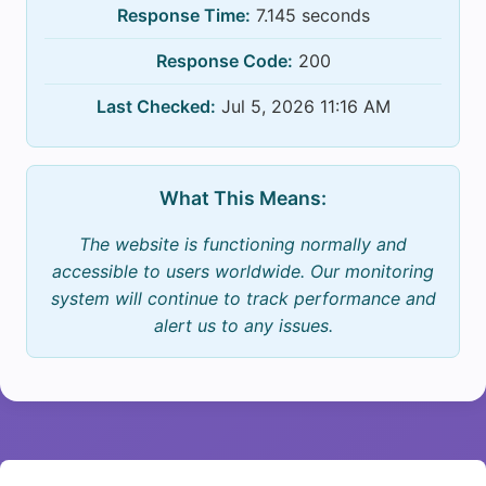
Response Time:
7.145 seconds
Response Code:
200
Last Checked:
Jul 5, 2026 11:16 AM
What This Means:
The website is functioning normally and
accessible to users worldwide. Our monitoring
system will continue to track performance and
alert us to any issues.