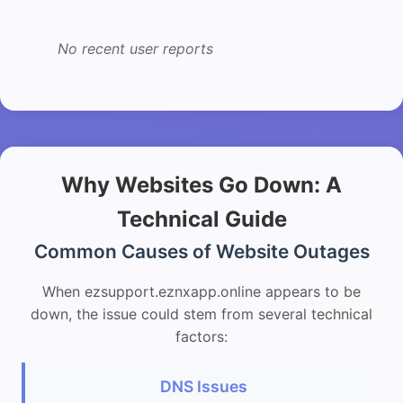
No recent user reports
Why Websites Go Down: A
Technical Guide
Common Causes of Website Outages
When ezsupport.eznxapp.online appears to be
down, the issue could stem from several technical
factors:
DNS Issues