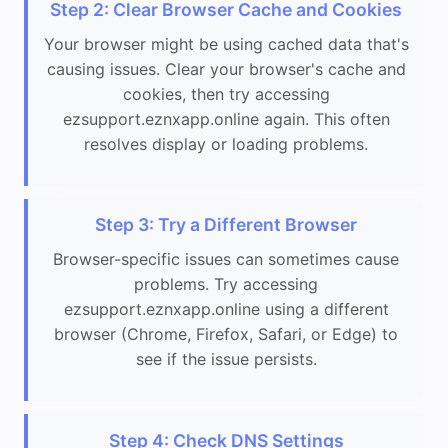
Step 2: Clear Browser Cache and Cookies
Your browser might be using cached data that's
causing issues. Clear your browser's cache and
cookies, then try accessing
ezsupport.eznxapp.online again. This often
resolves display or loading problems.
Step 3: Try a Different Browser
Browser-specific issues can sometimes cause
problems. Try accessing
ezsupport.eznxapp.online using a different
browser (Chrome, Firefox, Safari, or Edge) to
see if the issue persists.
Step 4: Check DNS Settings