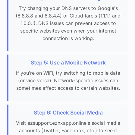
Try changing your DNS servers to Google's
(8.8.8.8 and 8.8.4.4) or Cloudflare's (1.1.1.1 and
1.0.0.1). DNS issues can prevent access to
specific websites even when your internet
connection is working.
Step 5: Use a Mobile Network
If you're on WiFi, try switching to mobile data
(or vice versa). Network-specific issues can
sometimes affect access to certain websites.
Step 6: Check Social Media
Visit ezsupport.eznxapp.online's social media
accounts (Twitter, Facebook, etc.) to see if