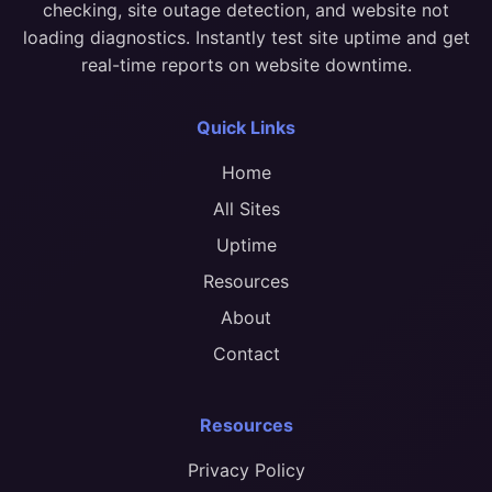
checking, site outage detection, and website not
loading diagnostics. Instantly test site uptime and get
real-time reports on website downtime.
Quick Links
Home
All Sites
Uptime
Resources
About
Contact
Resources
Privacy Policy