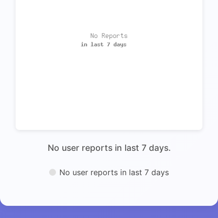
No user reports in last 7 days.
No user reports in last 7 days