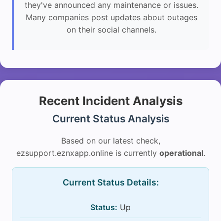
they've announced any maintenance or issues.
Many companies post updates about outages
on their social channels.
Recent Incident Analysis
Current Status Analysis
Based on our latest check,
ezsupport.eznxapp.online is currently
operational
.
Current Status Details:
Status:
Up