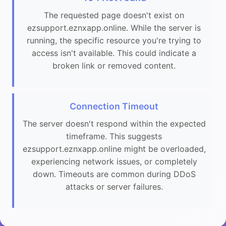
The requested page doesn't exist on
ezsupport.eznxapp.online. While the server is
running, the specific resource you're trying to
access isn't available. This could indicate a
broken link or removed content.
Connection Timeout
The server doesn't respond within the expected
timeframe. This suggests
ezsupport.eznxapp.online might be overloaded,
experiencing network issues, or completely
down. Timeouts are common during DDoS
attacks or server failures.