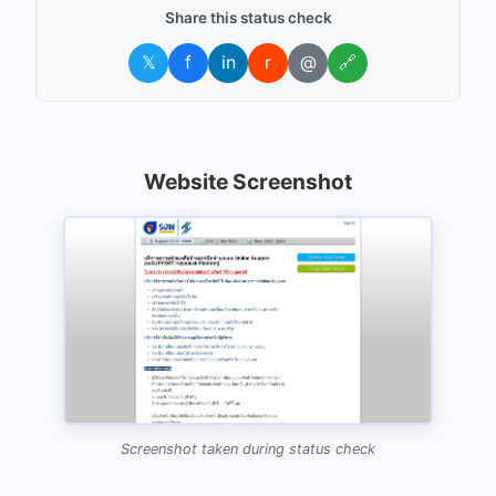
Share this status check
𝕏
f
in
r
@
🔗
Website Screenshot
Screenshot taken during status check