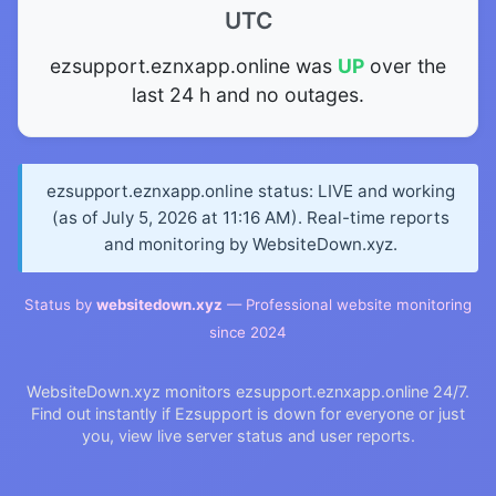
UTC
ezsupport.eznxapp.online was
UP
over the
last 24 h and no outages.
ezsupport.eznxapp.online status: LIVE and working
(as of July 5, 2026 at 11:16 AM). Real-time reports
and monitoring by WebsiteDown.xyz.
Status by
websitedown.xyz
— Professional website monitoring
since 2024
WebsiteDown.xyz monitors ezsupport.eznxapp.online 24/7.
Find out instantly if Ezsupport is down for everyone or just
you, view live server status and user reports.