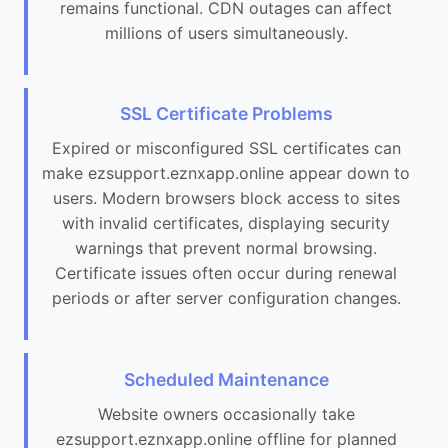
remains functional. CDN outages can affect
millions of users simultaneously.
SSL Certificate Problems
Expired or misconfigured SSL certificates can
make ezsupport.eznxapp.online appear down to
users. Modern browsers block access to sites
with invalid certificates, displaying security
warnings that prevent normal browsing.
Certificate issues often occur during renewal
periods or after server configuration changes.
Scheduled Maintenance
Website owners occasionally take
ezsupport.eznxapp.online offline for planned