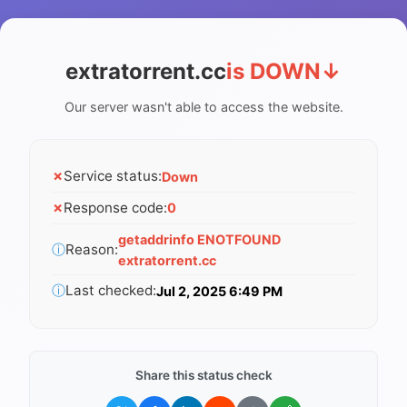
extratorrent.cc
is DOWN
↓
Our server wasn't able to access the website.
✗
Service status:
Down
✗
Response code:
0
getaddrinfo ENOTFOUND
ⓘ
Reason:
extratorrent.cc
ⓘ
Last checked:
Jul 2, 2025 6:49 PM
Share this status check