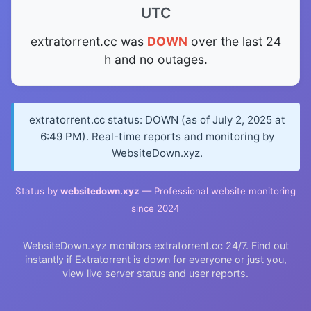
UTC
extratorrent.cc was
DOWN
over the last 24
h and no outages.
extratorrent.cc status: DOWN (as of July 2, 2025 at
6:49 PM). Real-time reports and monitoring by
WebsiteDown.xyz.
Status by
websitedown.xyz
— Professional website monitoring
since 2024
WebsiteDown.xyz monitors extratorrent.cc 24/7. Find out
instantly if Extratorrent is down for everyone or just you,
view live server status and user reports.