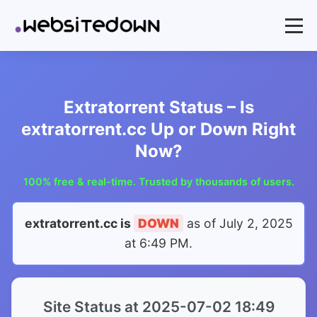
Extratorrent Status – Is
extratorrent.cc Up or Down Right
Now?
100% free & real-time. Trusted by thousands of users.
extratorrent.cc is
DOWN
as of
July 2, 2025
at 6:49 PM
.
Site Status at 2025-07-02 18:49