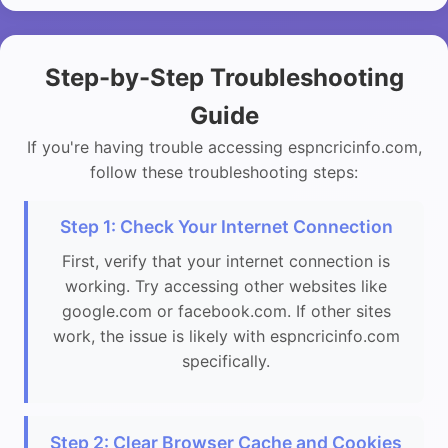
Step-by-Step Troubleshooting
Guide
If you're having trouble accessing espncricinfo.com,
follow these troubleshooting steps:
Step 1: Check Your Internet Connection
First, verify that your internet connection is
working. Try accessing other websites like
google.com or facebook.com. If other sites
work, the issue is likely with espncricinfo.com
specifically.
Step 2: Clear Browser Cache and Cookies