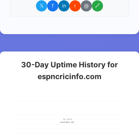
𝕏
f
in
r
@
🔗
30-Day Uptime History for
espncricinfo.com