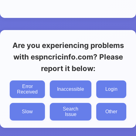
Are you experiencing problems
with espncricinfo.com? Please
report it below:
Error
Inaccessible
Login
Received
Search
Slow
Other
Issue