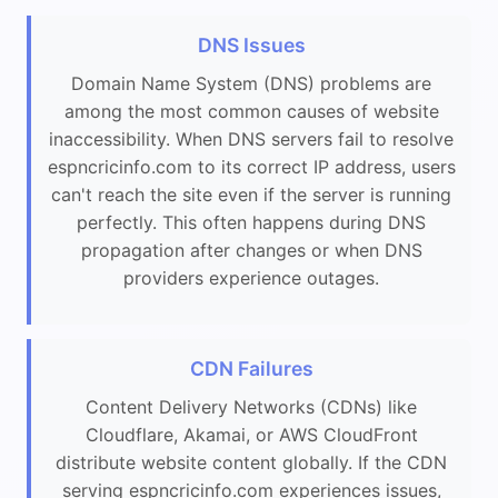
DNS Issues
Domain Name System (DNS) problems are
among the most common causes of website
inaccessibility. When DNS servers fail to resolve
espncricinfo.com to its correct IP address, users
can't reach the site even if the server is running
perfectly. This often happens during DNS
propagation after changes or when DNS
providers experience outages.
CDN Failures
Content Delivery Networks (CDNs) like
Cloudflare, Akamai, or AWS CloudFront
distribute website content globally. If the CDN
serving espncricinfo.com experiences issues,