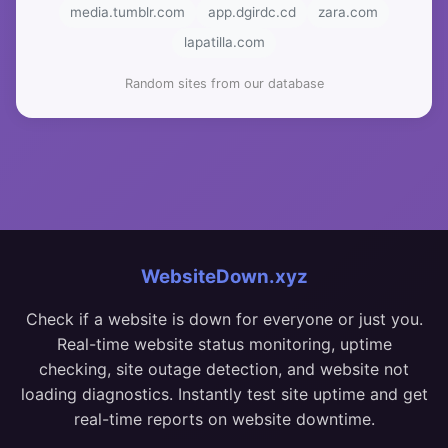
media.tumblr.com
app.dgirdc.cd
zara.com
lapatilla.com
Random sites from our database
WebsiteDown.xyz
Check if a website is down for everyone or just you.
Real-time website status monitoring, uptime
checking, site outage detection, and website not
loading diagnostics. Instantly test site uptime and get
real-time reports on website downtime.