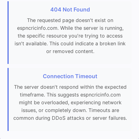
404 Not Found
The requested page doesn't exist on
espncricinfo.com. While the server is running,
the specific resource you're trying to access
isn't available. This could indicate a broken link
or removed content.
Connection Timeout
The server doesn't respond within the expected
timeframe. This suggests espncricinfo.com
might be overloaded, experiencing network
issues, or completely down. Timeouts are
common during DDoS attacks or server failures.