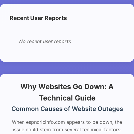
Recent User Reports
No recent user reports
Why Websites Go Down: A
Technical Guide
Common Causes of Website Outages
When espncricinfo.com appears to be down, the
issue could stem from several technical factors: