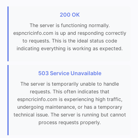
200 OK
The server is functioning normally.
espncricinfo.com is up and responding correctly
to requests. This is the ideal status code
indicating everything is working as expected.
503 Service Unavailable
The server is temporarily unable to handle
requests. This often indicates that
espncricinfo.com is experiencing high traffic,
undergoing maintenance, or has a temporary
technical issue. The server is running but cannot
process requests properly.