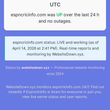
UTC
espncricinfo.com was
UP
over the last 24 h
and no outages.
espncricinfo.com status: LIVE and working (as of
April 14, 2026 at 2:41 PM). Real-time reports and
monitoring by WebsiteDown.xyz.
Status by
websitedown.xyz
— Professional website monitoring
since 2024
WebsiteDown.xyz monitors espncricinfo.com 24/7. Find out
instantly if Espncricinfo is down for everyone or just you,
view live server status and user reports.