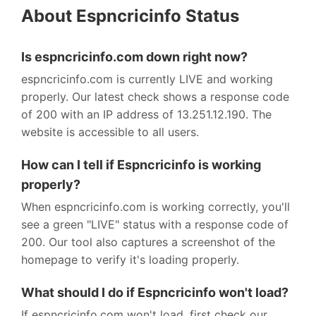
About Espncricinfo Status
Is espncricinfo.com down right now?
espncricinfo.com is currently LIVE and working
properly. Our latest check shows a response code
of 200 with an IP address of 13.251.12.190. The
website is accessible to all users.
How can I tell if Espncricinfo is working
properly?
When espncricinfo.com is working correctly, you'll
see a green "LIVE" status with a response code of
200. Our tool also captures a screenshot of the
homepage to verify it's loading properly.
What should I do if Espncricinfo won't load?
If espncricinfo.com won't load, first check our