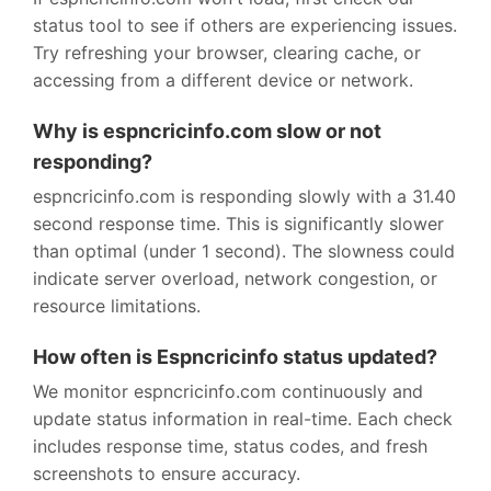
status tool to see if others are experiencing issues.
Try refreshing your browser, clearing cache, or
accessing from a different device or network.
Why is espncricinfo.com slow or not
responding?
espncricinfo.com is responding slowly with a 31.40
second response time. This is significantly slower
than optimal (under 1 second). The slowness could
indicate server overload, network congestion, or
resource limitations.
How often is Espncricinfo status updated?
We monitor espncricinfo.com continuously and
update status information in real-time. Each check
includes response time, status codes, and fresh
screenshots to ensure accuracy.