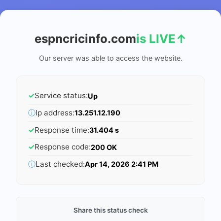
espncricinfo.com
is LIVE
↑
Our server was able to access the website.
✓
Service status:
Up
ⓘ
Ip address:
13.251.12.190
✓
Response time:
31.404 s
✓
Response code:
200 OK
ⓘ
Last checked:
Apr 14, 2026 2:41 PM
Share this status check