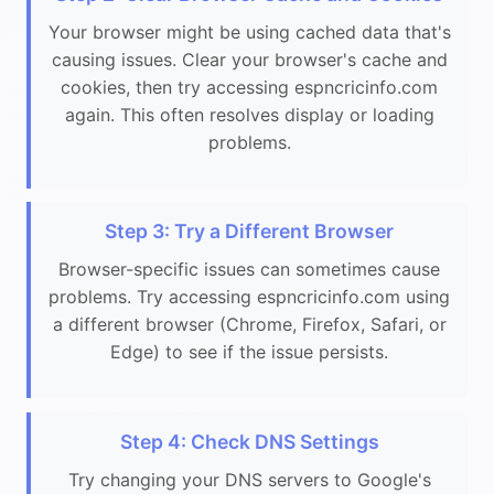
Your browser might be using cached data that's
causing issues. Clear your browser's cache and
cookies, then try accessing espncricinfo.com
again. This often resolves display or loading
problems.
Step 3: Try a Different Browser
Browser-specific issues can sometimes cause
problems. Try accessing espncricinfo.com using
a different browser (Chrome, Firefox, Safari, or
Edge) to see if the issue persists.
Step 4: Check DNS Settings
Try changing your DNS servers to Google's