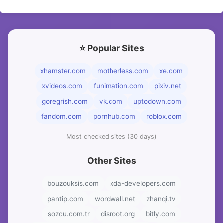
⭐ Popular Sites
xhamster.com
motherless.com
xe.com
xvideos.com
funimation.com
pixiv.net
goregrish.com
vk.com
uptodown.com
fandom.com
pornhub.com
roblox.com
Most checked sites (30 days)
Other Sites
bouzouksis.com
xda-developers.com
pantip.com
wordwall.net
zhanqi.tv
sozcu.com.tr
disroot.org
bitly.com