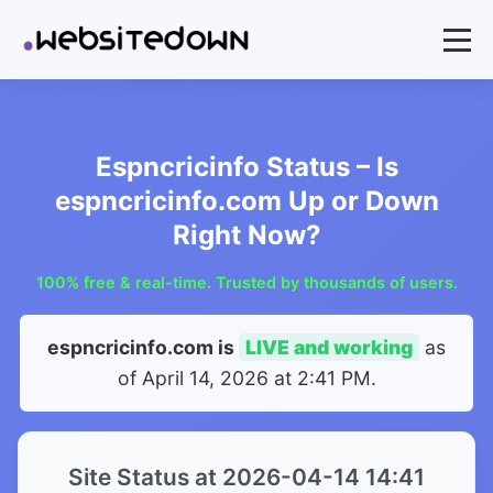
Espncricinfo Status – Is
espncricinfo.com Up or Down
Right Now?
100% free & real-time. Trusted by thousands of users.
espncricinfo.com is
LIVE and working
as
of
April 14, 2026 at 2:41 PM
.
Site Status at 2026-04-14 14:41