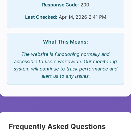
Response Code:
200
Last Checked:
Apr 14, 2026 2:41 PM
What This Means:
The website is functioning normally and
accessible to users worldwide. Our monitoring
system will continue to track performance and
alert us to any issues.
Frequently Asked Questions