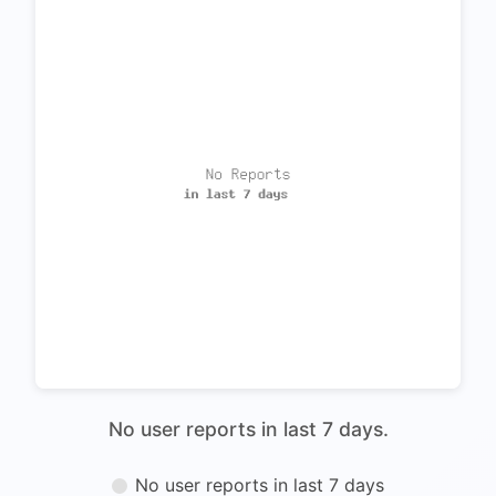
No user reports in last 7 days.
No user reports in last 7 days