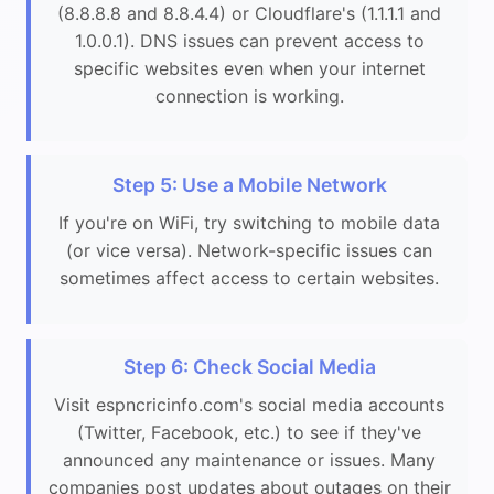
(8.8.8.8 and 8.8.4.4) or Cloudflare's (1.1.1.1 and
1.0.0.1). DNS issues can prevent access to
specific websites even when your internet
connection is working.
Step 5: Use a Mobile Network
If you're on WiFi, try switching to mobile data
(or vice versa). Network-specific issues can
sometimes affect access to certain websites.
Step 6: Check Social Media
Visit espncricinfo.com's social media accounts
(Twitter, Facebook, etc.) to see if they've
announced any maintenance or issues. Many
companies post updates about outages on their