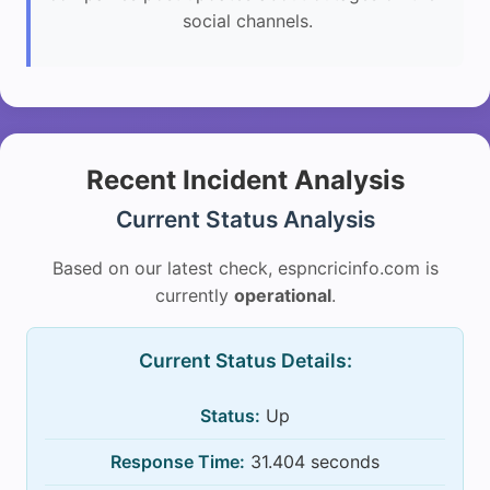
social channels.
Recent Incident Analysis
Current Status Analysis
Based on our latest check, espncricinfo.com is
currently
operational
.
Current Status Details:
Status:
Up
Response Time:
31.404 seconds