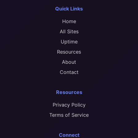
Quick Links
Home
All Sites
Uptime
Resources
About
Contact
Resources
Privacy Policy
Terms of Service
Connect