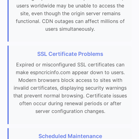
users worldwide may be unable to access the
site, even though the origin server remains
functional. CDN outages can affect millions of
users simultaneously.
SSL Certificate Problems
Expired or misconfigured SSL certificates can
make espncricinfo.com appear down to users.
Modern browsers block access to sites with
invalid certificates, displaying security warnings
that prevent normal browsing. Certificate issues
often occur during renewal periods or after
server configuration changes.
Scheduled Maintenance