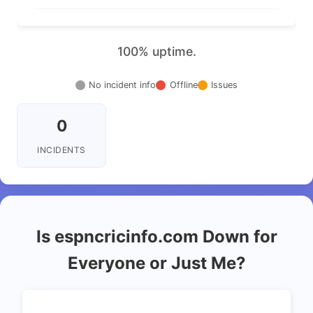
100% uptime.
No incident info
Offline
Issues
0
INCIDENTS
Is espncricinfo.com Down for
Everyone or Just Me?