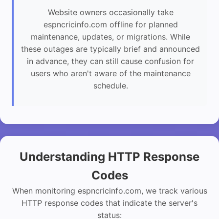
Website owners occasionally take
espncricinfo.com offline for planned
maintenance, updates, or migrations. While
these outages are typically brief and announced
in advance, they can still cause confusion for
users who aren't aware of the maintenance
schedule.
Understanding HTTP Response
Codes
When monitoring espncricinfo.com, we track various
HTTP response codes that indicate the server's
status: