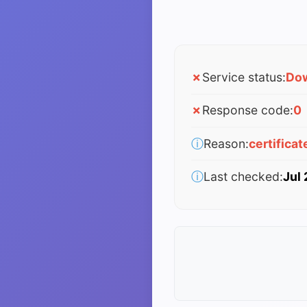
✗
Service status:
Do
✗
Response code:
0
ⓘ
Reason:
certificat
ⓘ
Last checked:
Jul