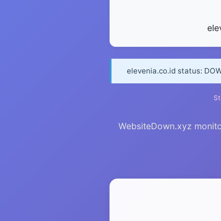
ele
elevenia.co.id status: DO
St
WebsiteDown.xyz monitors 