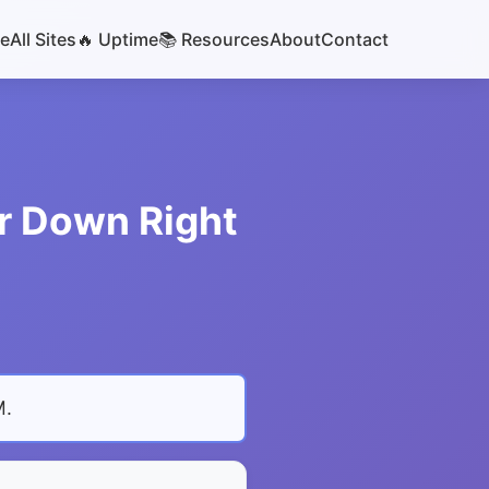
e
All Sites
🔥 Uptime
📚 Resources
About
Contact
or Down Right
M
.