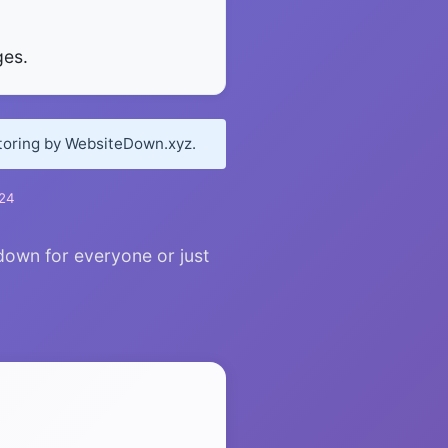
ges.
itoring by WebsiteDown.xyz.
024
 down for everyone or just