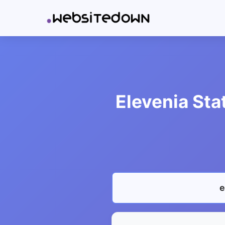
Elevenia Sta
e