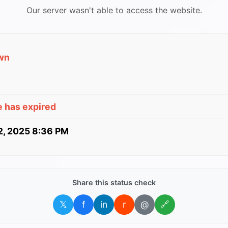
Our server wasn't able to access the website.
wn
e has expired
 2, 2025 8:36 PM
Share this status check
𝕏
f
in
r
@
🔗