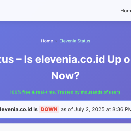
Hom
Home
Elevenia Status
tus – Is elevenia.co.id Up 
Now?
100% free & real-time. Trusted by thousands of users.
levenia.co.id is
DOWN
as of
July 2, 2025 at 8:36 P