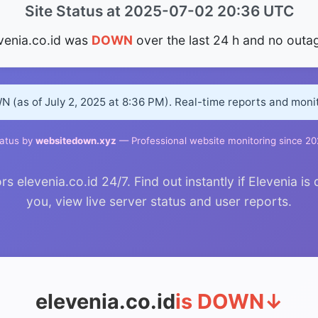
Site Status at 2025-07-02 20:36 UTC
venia.co.id was
DOWN
over the last 24 h and no outa
WN (as of July 2, 2025 at 8:36 PM). Real-time reports and mon
atus by
websitedown.xyz
— Professional website monitoring since 2
elevenia.co.id 24/7. Find out instantly if Elevenia is
you, view live server status and user reports.
elevenia.co.id
is DOWN
↓