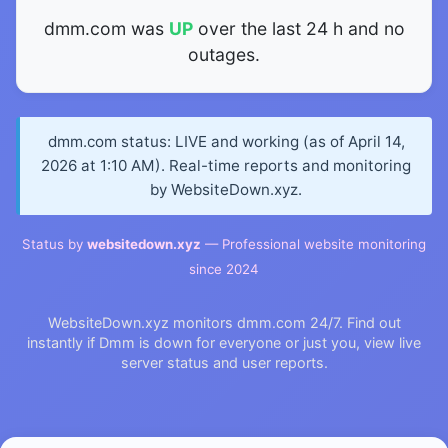
dmm.com was
UP
over the last 24 h and no
outages.
dmm.com status: LIVE and working (as of April 14,
2026 at 1:10 AM). Real-time reports and monitoring
by WebsiteDown.xyz.
Status by
websitedown.xyz
— Professional website monitoring
since 2024
WebsiteDown.xyz monitors dmm.com 24/7. Find out
instantly if Dmm is down for everyone or just you, view live
server status and user reports.