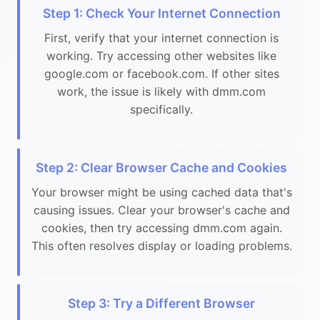
Step 1: Check Your Internet Connection
First, verify that your internet connection is
working. Try accessing other websites like
google.com or facebook.com. If other sites
work, the issue is likely with dmm.com
specifically.
Step 2: Clear Browser Cache and Cookies
Your browser might be using cached data that's
causing issues. Clear your browser's cache and
cookies, then try accessing dmm.com again.
This often resolves display or loading problems.
Step 3: Try a Different Browser