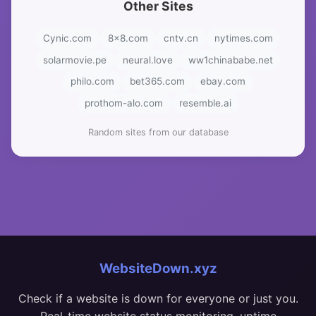
Other Sites
Cynic.com
8x8.com
cntv.cn
nytimes.com
solarmovie.pe
neural.love
ww1chinababe.net
philo.com
bet365.com
ebay.com
prothom-alo.com
resemble.ai
Random sites from our database
WebsiteDown.xyz
Check if a website is down for everyone or just you.
Real-time website status monitoring, uptime