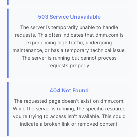
503 Service Unavailable
The server is temporarily unable to handle
requests. This often indicates that dmm.com is
experiencing high traffic, undergoing
maintenance, or has a temporary technical issue.
The server is running but cannot process
requests properly.
404 Not Found
The requested page doesn't exist on dmm.com.
While the server is running, the specific resource
you're trying to access isn't available. This could
indicate a broken link or removed content.