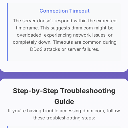
Connection Timeout
The server doesn't respond within the expected
timeframe. This suggests dmm.com might be
overloaded, experiencing network issues, or
completely down. Timeouts are common during
DDoS attacks or server failures.
Step-by-Step Troubleshooting
Guide
If you're having trouble accessing dmm.com, follow
these troubleshooting steps: