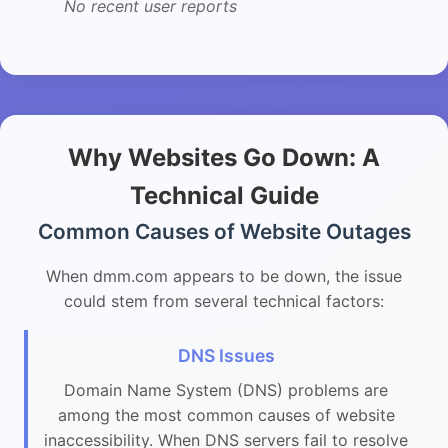
No recent user reports
Why Websites Go Down: A
Technical Guide
Common Causes of Website Outages
When dmm.com appears to be down, the issue
could stem from several technical factors:
DNS Issues
Domain Name System (DNS) problems are
among the most common causes of website
inaccessibility. When DNS servers fail to resolve