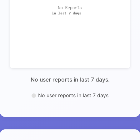
No user reports in last 7 days.
No user reports in last 7 days