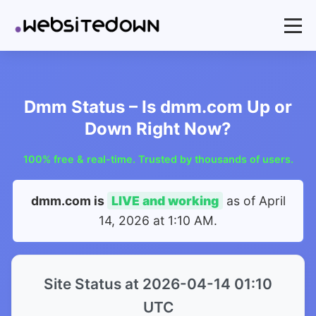
Dmm Status – Is dmm.com Up or
Down Right Now?
100% free & real-time. Trusted by thousands of users.
dmm.com is
LIVE and working
as of
April
14, 2026 at 1:10 AM
.
Site Status at 2026-04-14 01:10
UTC