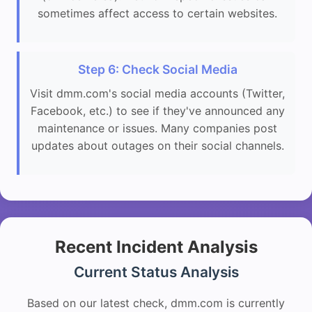
sometimes affect access to certain websites.
Step 6: Check Social Media
Visit dmm.com's social media accounts (Twitter,
Facebook, etc.) to see if they've announced any
maintenance or issues. Many companies post
updates about outages on their social channels.
Recent Incident Analysis
Current Status Analysis
Based on our latest check, dmm.com is currently