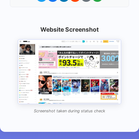
Website Screenshot
Screenshot taken during status check