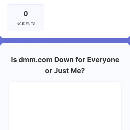
0
INCIDENTS
Is dmm.com Down for Everyone
or Just Me?