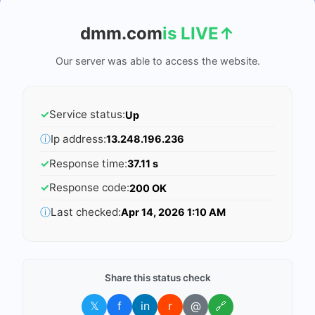
dmm.com
is LIVE
↑
Our server was able to access the website.
✓
Service status:
Up
ⓘ
Ip address:
13.248.196.236
✓
Response time:
37.11 s
✓
Response code:
200 OK
ⓘ
Last checked:
Apr 14, 2026 1:10 AM
Share this status check
𝕏
f
in
r
@
🔗