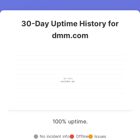
30-Day Uptime History for
dmm.com
100% uptime.
No incident info
Offline
Issues