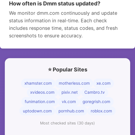
How often is Dmm status updated?
We monitor dmm.com continuously and update
status information in real-time. Each check
includes response time, status codes, and fresh
screenshots to ensure accuracy.
⭐ Popular Sites
xhamster.com
motherless.com
xe.com
xvideos.com
pixiv.net
Cambro.tv
funimation.com
vk.com
goregrish.com
uptodown.com
pornhub.com
roblox.com
Most checked sites (30 days)