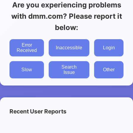
Are you experiencing problems
with dmm.com? Please report it
below:
Error
Inaccessible
Login
Received
Search
Slow
Other
Issue
Recent User Reports