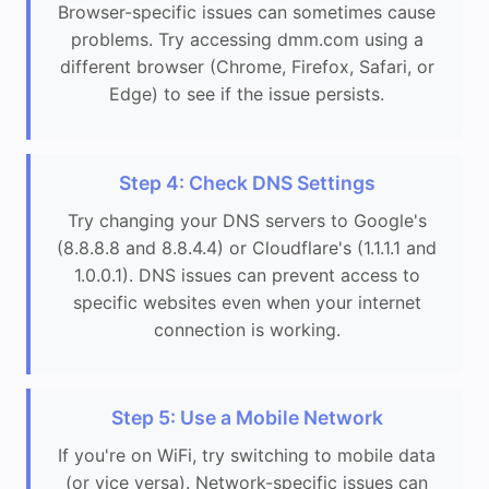
Browser-specific issues can sometimes cause
problems. Try accessing dmm.com using a
different browser (Chrome, Firefox, Safari, or
Edge) to see if the issue persists.
Step 4: Check DNS Settings
Try changing your DNS servers to Google's
(8.8.8.8 and 8.8.4.4) or Cloudflare's (1.1.1.1 and
1.0.0.1). DNS issues can prevent access to
specific websites even when your internet
connection is working.
Step 5: Use a Mobile Network
If you're on WiFi, try switching to mobile data
(or vice versa). Network-specific issues can