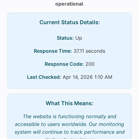
operational
.
Current Status Details:
Status:
Up
Response Time:
37.11 seconds
Response Code:
200
Last Checked:
Apr 14, 2026 1:10 AM
What This Means:
The website is functioning normally and
accessible to users worldwide. Our monitoring
system will continue to track performance and