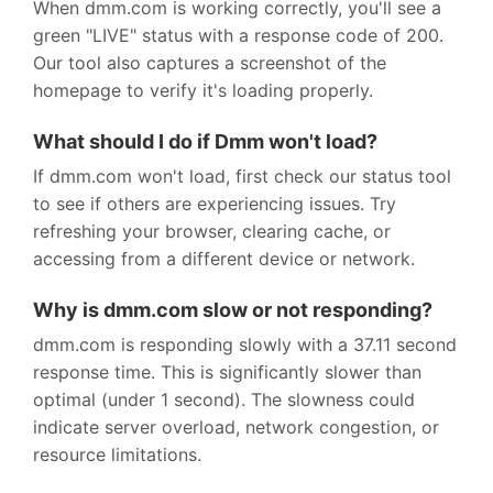
When dmm.com is working correctly, you'll see a
green "LIVE" status with a response code of 200.
Our tool also captures a screenshot of the
homepage to verify it's loading properly.
What should I do if Dmm won't load?
If dmm.com won't load, first check our status tool
to see if others are experiencing issues. Try
refreshing your browser, clearing cache, or
accessing from a different device or network.
Why is dmm.com slow or not responding?
dmm.com is responding slowly with a 37.11 second
response time. This is significantly slower than
optimal (under 1 second). The slowness could
indicate server overload, network congestion, or
resource limitations.