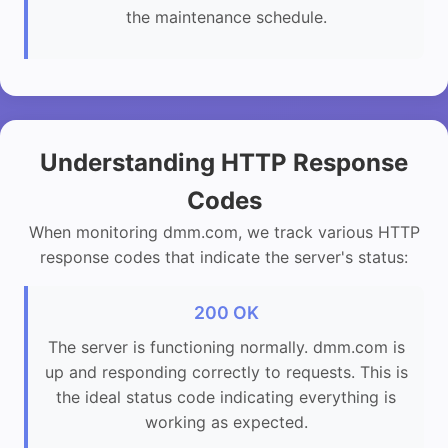
the maintenance schedule.
Understanding HTTP Response
Codes
When monitoring dmm.com, we track various HTTP
response codes that indicate the server's status:
200 OK
The server is functioning normally. dmm.com is
up and responding correctly to requests. This is
the ideal status code indicating everything is
working as expected.