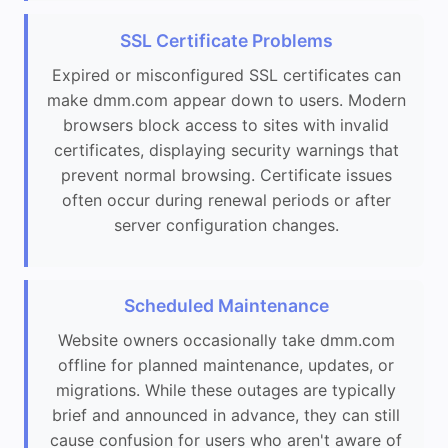
SSL Certificate Problems
Expired or misconfigured SSL certificates can
make dmm.com appear down to users. Modern
browsers block access to sites with invalid
certificates, displaying security warnings that
prevent normal browsing. Certificate issues
often occur during renewal periods or after
server configuration changes.
Scheduled Maintenance
Website owners occasionally take dmm.com
offline for planned maintenance, updates, or
migrations. While these outages are typically
brief and announced in advance, they can still
cause confusion for users who aren't aware of