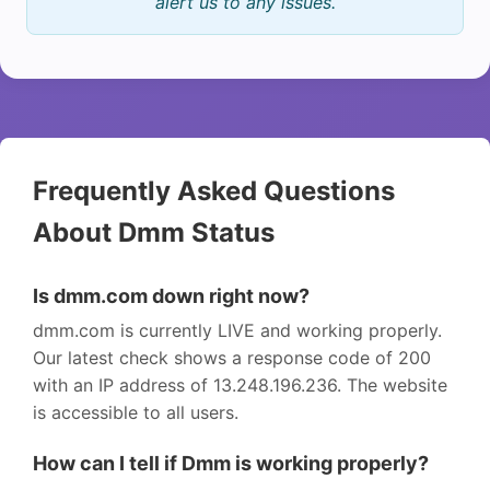
alert us to any issues.
Frequently Asked Questions
About Dmm Status
Is dmm.com down right now?
dmm.com is currently LIVE and working properly.
Our latest check shows a response code of 200
with an IP address of 13.248.196.236. The website
is accessible to all users.
How can I tell if Dmm is working properly?