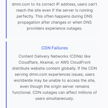
dmm.com to its correct IP address, users can't
reach the site even if the server is running
perfectly. This often happens during DNS
propagation after changes or when DNS
providers experience outages.
CDN Failures
Content Delivery Networks (CDNs) like
Cloudflare, Akamai, or AWS CloudFront
distribute website content globally. If the CDN
serving dmm.com experiences issues, users
worldwide may be unable to access the site,
even though the origin server remains
functional. CDN outages can affect millions of
users simultaneously.