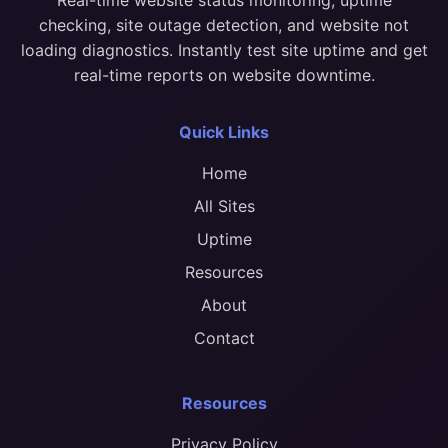
checking, site outage detection, and website not
loading diagnostics. Instantly test site uptime and get
real-time reports on website downtime.
Quick Links
Home
All Sites
Uptime
Resources
About
Contact
Resources
Privacy Policy