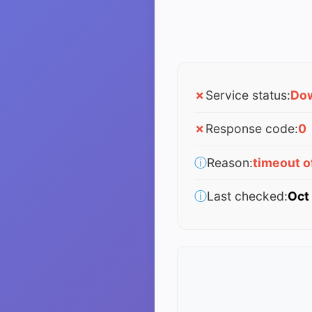
✗
Service status:
Do
✗
Response code:
0
ⓘ
Reason:
timeout 
ⓘ
Last checked:
Oct