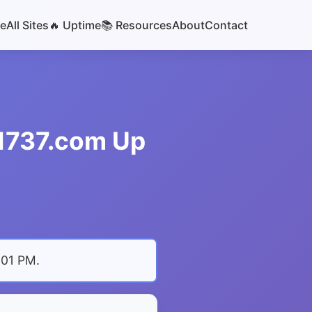
e
All Sites
🔥 Uptime
📚 Resources
About
Contact
s1737.com Up
:01 PM
.