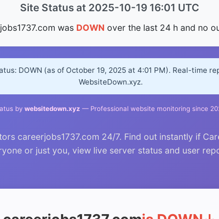
Site Status at 2025-10-19 16:01 UTC
rjobs1737.com was
DOWN
over the last 24 h and no o
atus: DOWN (as of October 19, 2025 at 4:01 PM). Real-time re
WebsiteDown.xyz.
atus by
websitedown.xyz
— Professional website monitoring since 2
rs careerjobs1737.com 24/7. Find out instantly if Car
yone or just you, view live server status and user rep