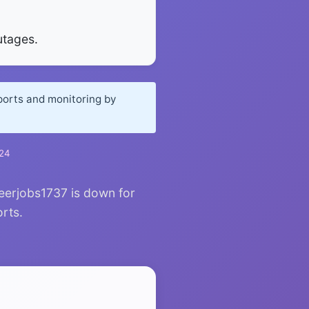
utages.
ports and monitoring by
024
eerjobs1737 is down for
orts.