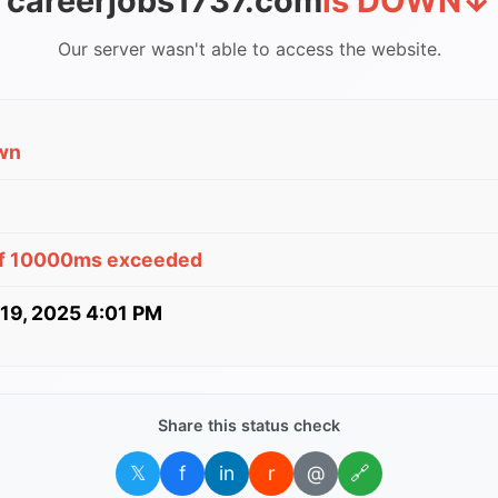
careerjobs1737.com
is DOWN
↓
Our server wasn't able to access the website.
wn
of 10000ms exceeded
 19, 2025 4:01 PM
Share this status check
𝕏
f
in
r
@
🔗