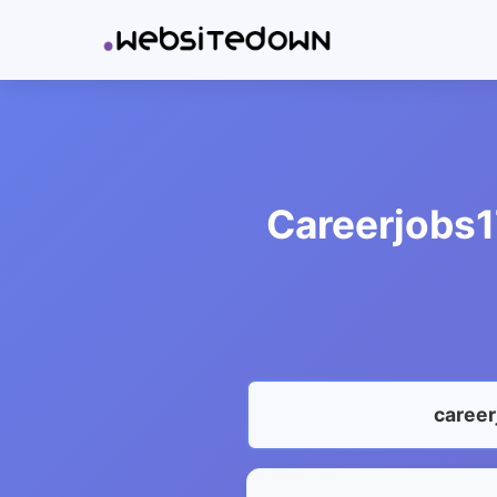
Careerjobs1
career