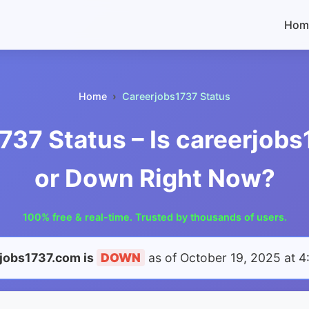
Hom
Home
Careerjobs1737 Status
737 Status – Is careerjob
or Down Right Now?
100% free & real-time. Trusted by thousands of users.
jobs1737.com is
DOWN
as of
October 19, 2025 at 4