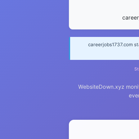
caree
careerjobs1737.com st
St
WebsiteDown.xyz monito
ever