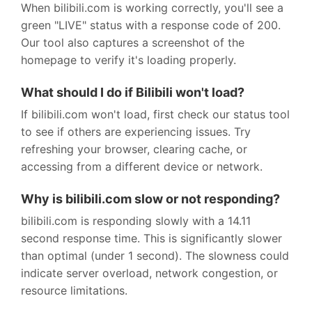
When bilibili.com is working correctly, you'll see a
green "LIVE" status with a response code of 200.
Our tool also captures a screenshot of the
homepage to verify it's loading properly.
What should I do if Bilibili won't load?
If bilibili.com won't load, first check our status tool
to see if others are experiencing issues. Try
refreshing your browser, clearing cache, or
accessing from a different device or network.
Why is bilibili.com slow or not responding?
bilibili.com is responding slowly with a 14.11
second response time. This is significantly slower
than optimal (under 1 second). The slowness could
indicate server overload, network congestion, or
resource limitations.