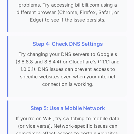
problems. Try accessing bilibili.com using a
different browser (Chrome, Firefox, Safari, or
Edge) to see if the issue persists.
Step 4: Check DNS Settings
Try changing your DNS servers to Google's
(8.8.8.8 and 8.8.4.4) or Cloudflare's (1.1.1.1 and
1.0.0.1). DNS issues can prevent access to
specific websites even when your internet
connection is working.
Step 5: Use a Mobile Network
If you're on WiFi, try switching to mobile data
(or vice versa). Network-specific issues can
sometimes affect access to certain websites.