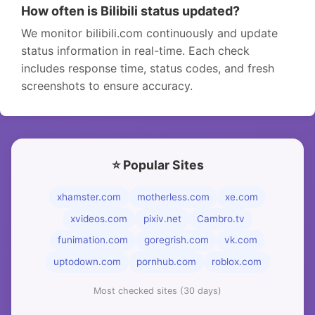
How often is Bilibili status updated?
We monitor bilibili.com continuously and update
status information in real-time. Each check
includes response time, status codes, and fresh
screenshots to ensure accuracy.
⭐ Popular Sites
xhamster.com
motherless.com
xe.com
xvideos.com
pixiv.net
Cambro.tv
funimation.com
goregrish.com
vk.com
uptodown.com
pornhub.com
roblox.com
Most checked sites (30 days)