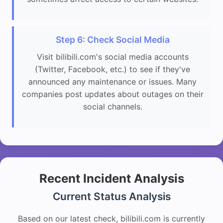
Step 6: Check Social Media
Visit bilibili.com's social media accounts
(Twitter, Facebook, etc.) to see if they've
announced any maintenance or issues. Many
companies post updates about outages on their
social channels.
Recent Incident Analysis
Current Status Analysis
Based on our latest check, bilibili.com is currently