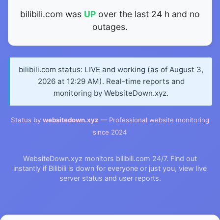
bilibili.com was
UP
over the last 24 h and no
outages.
bilibili.com status: LIVE and working (as of August 3,
2026 at 12:29 AM). Real-time reports and
monitoring by WebsiteDown.xyz.
Status by
websitedown.xyz
— Professional website monitoring
since 2024
WebsiteDown.xyz monitors bilibili.com 24/7. Find out
instantly if Bilibili is down for everyone or just you, view live
server status and user reports.