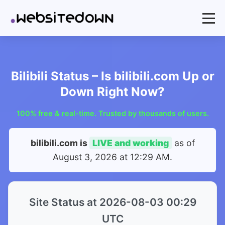
Bilibili Status – Is bilibili.com Up or
Down Right Now?
100% free & real-time. Trusted by thousands of users.
bilibili.com is
LIVE and working
as of
August 3, 2026 at 12:29 AM
.
Site Status at 2026-08-03 00:29
UTC