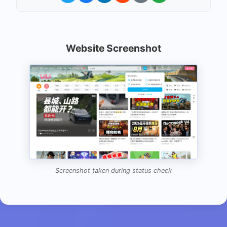
Website Screenshot
Screenshot taken during status check