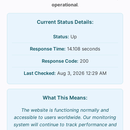
operational
.
Current Status Details:
Status:
Up
Response Time:
14.108 seconds
Response Code:
200
Last Checked:
Aug 3, 2026 12:29 AM
What This Means:
The website is functioning normally and
accessible to users worldwide. Our monitoring
system will continue to track performance and