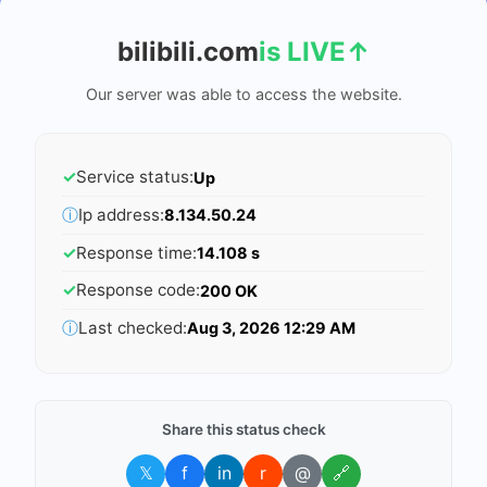
bilibili.com
is LIVE
↑
Our server was able to access the website.
✓
Service status:
Up
ⓘ
Ip address:
8.134.50.24
✓
Response time:
14.108 s
✓
Response code:
200 OK
ⓘ
Last checked:
Aug 3, 2026 12:29 AM
Share this status check
𝕏
f
in
r
@
🔗