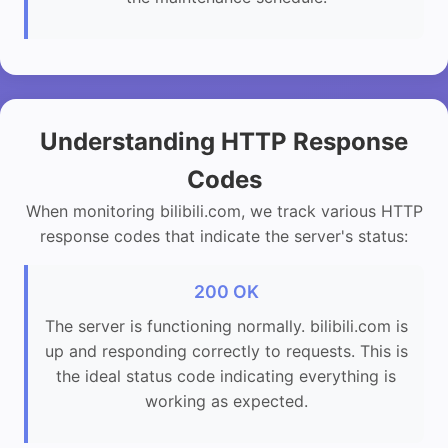
Understanding HTTP Response
Codes
When monitoring bilibili.com, we track various HTTP
response codes that indicate the server's status:
200 OK
The server is functioning normally. bilibili.com is
up and responding correctly to requests. This is
the ideal status code indicating everything is
working as expected.