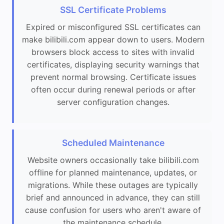
SSL Certificate Problems
Expired or misconfigured SSL certificates can
make bilibili.com appear down to users. Modern
browsers block access to sites with invalid
certificates, displaying security warnings that
prevent normal browsing. Certificate issues
often occur during renewal periods or after
server configuration changes.
Scheduled Maintenance
Website owners occasionally take bilibili.com
offline for planned maintenance, updates, or
migrations. While these outages are typically
brief and announced in advance, they can still
cause confusion for users who aren't aware of
the maintenance schedule.