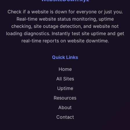
Check if a website is down for everyone or just you.
Real-time website status monitoring, uptime
checking, site outage detection, and website not
loading diagnostics. Instantly test site uptime and get
real-time reports on website downtime.
Quick Links
Home
All Sites
Uptime
Resources
About
Contact