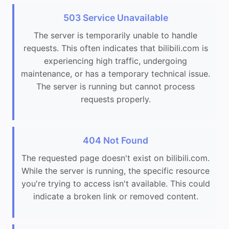
503 Service Unavailable
The server is temporarily unable to handle
requests. This often indicates that bilibili.com is
experiencing high traffic, undergoing
maintenance, or has a temporary technical issue.
The server is running but cannot process
requests properly.
404 Not Found
The requested page doesn't exist on bilibili.com.
While the server is running, the specific resource
you're trying to access isn't available. This could
indicate a broken link or removed content.