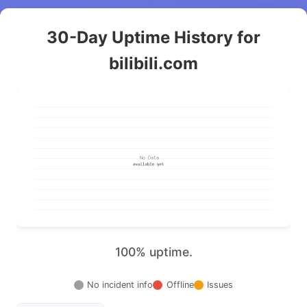
30-Day Uptime History for
bilibili.com
100% uptime.
No incident info
Offline
Issues