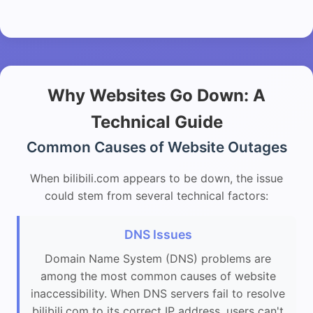
Why Websites Go Down: A
Technical Guide
Common Causes of Website Outages
When bilibili.com appears to be down, the issue
could stem from several technical factors:
DNS Issues
Domain Name System (DNS) problems are
among the most common causes of website
inaccessibility. When DNS servers fail to resolve
bilibili.com to its correct IP address, users can't