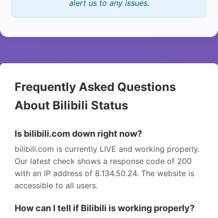
alert us to any issues.
Frequently Asked Questions
About Bilibili Status
Is bilibili.com down right now?
bilibili.com is currently LIVE and working properly.
Our latest check shows a response code of 200
with an IP address of 8.134.50.24. The website is
accessible to all users.
How can I tell if Bilibili is working properly?