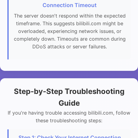
Connection Timeout
The server doesn't respond within the expected
timeframe. This suggests bilibili.com might be
overloaded, experiencing network issues, or
completely down. Timeouts are common during
DDoS attacks or server failures.
Step-by-Step Troubleshooting
Guide
If you're having trouble accessing bilibili.com, follow
these troubleshooting steps:
Step 1: Check Your Internet Connection