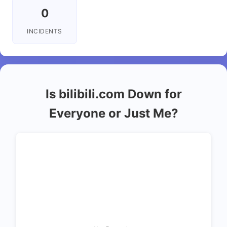
0
INCIDENTS
Is bilibili.com Down for
Everyone or Just Me?