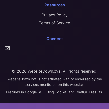
Resources
Privacy Policy
Terms of Service
Connect
© 2026 WebsiteDown.xyz. All rights reserved.
WebsiteDown.xyz is not affiliated with or endorsed by the
services monitored on this website.
Featured in Google SGE, Bing Copilot, and ChatGPT results.