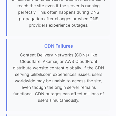
reach the site even if the server is running
perfectly. This often happens during DNS
propagation after changes or when DNS
providers experience outages.
CDN Failures
Content Delivery Networks (CDNs) like
Cloudflare, Akamai, or AWS CloudFront
distribute website content globally. If the CDN
serving bilibili.com experiences issues, users
worldwide may be unable to access the site,
even though the origin server remains
functional. CDN outages can affect millions of
users simultaneously.