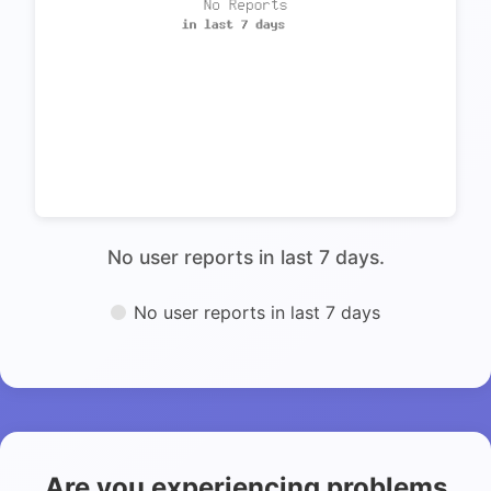
No user reports in last 7 days.
No user reports in last 7 days
Are you experiencing problems