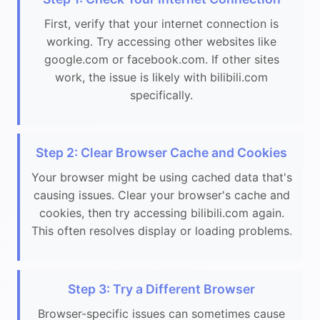
First, verify that your internet connection is
working. Try accessing other websites like
google.com or facebook.com. If other sites
work, the issue is likely with bilibili.com
specifically.
Step 2: Clear Browser Cache and Cookies
Your browser might be using cached data that's
causing issues. Clear your browser's cache and
cookies, then try accessing bilibili.com again.
This often resolves display or loading problems.
Step 3: Try a Different Browser
Browser-specific issues can sometimes cause