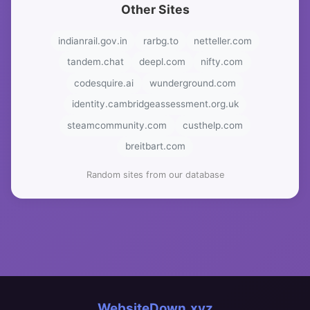
Other Sites
indianrail.gov.in
rarbg.to
netteller.com
tandem.chat
deepl.com
nifty.com
codesquire.ai
wunderground.com
identity.cambridgeassessment.org.uk
steamcommunity.com
custhelp.com
breitbart.com
Random sites from our database
WebsiteDown.xyz