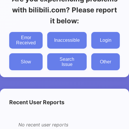
with bilibili.com? Please report
it below:
Error
Inaccessible
Login
Received
Search
Slow
Other
Issue
Recent User Reports
No recent user reports