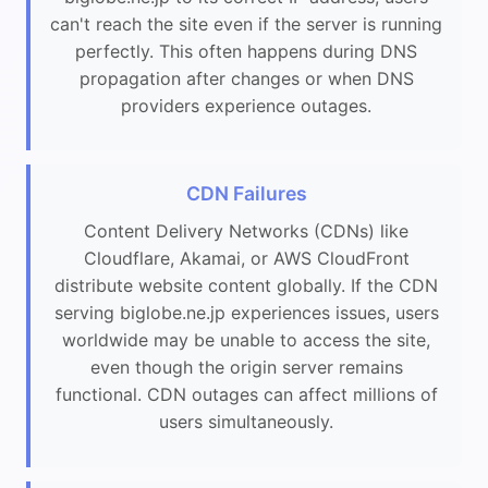
can't reach the site even if the server is running
perfectly. This often happens during DNS
propagation after changes or when DNS
providers experience outages.
CDN Failures
Content Delivery Networks (CDNs) like
Cloudflare, Akamai, or AWS CloudFront
distribute website content globally. If the CDN
serving biglobe.ne.jp experiences issues, users
worldwide may be unable to access the site,
even though the origin server remains
functional. CDN outages can affect millions of
users simultaneously.