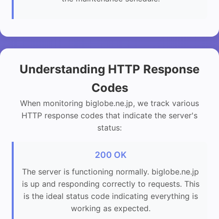
Understanding HTTP Response
Codes
When monitoring biglobe.ne.jp, we track various
HTTP response codes that indicate the server's
status:
200 OK
The server is functioning normally. biglobe.ne.jp
is up and responding correctly to requests. This
is the ideal status code indicating everything is
working as expected.