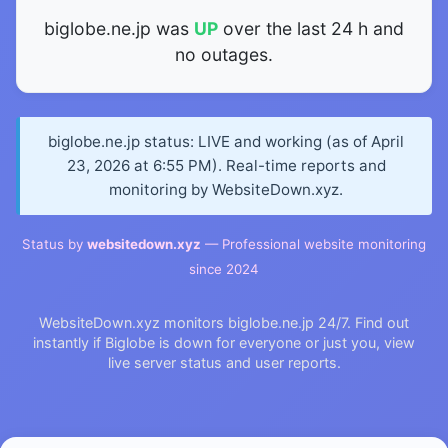
biglobe.ne.jp was
UP
over the last 24 h and
no outages.
biglobe.ne.jp status: LIVE and working (as of April
23, 2026 at 6:55 PM). Real-time reports and
monitoring by WebsiteDown.xyz.
Status by
websitedown.xyz
— Professional website monitoring
since 2024
WebsiteDown.xyz monitors biglobe.ne.jp 24/7. Find out
instantly if Biglobe is down for everyone or just you, view
live server status and user reports.