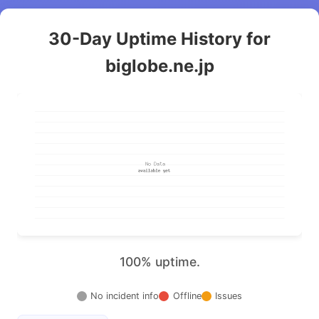
30-Day Uptime History for
biglobe.ne.jp
100% uptime.
No incident info
Offline
Issues