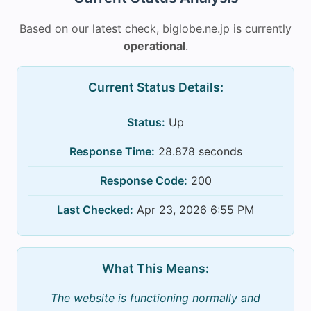
Based on our latest check, biglobe.ne.jp is currently
operational
.
Current Status Details:
Status:
Up
Response Time:
28.878 seconds
Response Code:
200
Last Checked:
Apr 23, 2026 6:55 PM
What This Means:
The website is functioning normally and