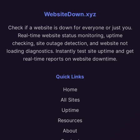
WebsiteDown.xyz
Check if a website is down for everyone or just you.
Real-time website status monitoring, uptime
checking, site outage detection, and website not
loading diagnostics. Instantly test site uptime and get
real-time reports on website downtime.
Quick Links
Home
All Sites
Uptime
Resources
About