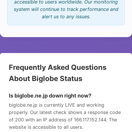
accessible to users worldwide. Our monitoring
system will continue to track performance and
alert us to any issues.
Frequently Asked Questions
About Biglobe Status
Is biglobe.ne.jp down right now?
biglobe.ne.jp is currently LIVE and working
properly. Our latest check shows a response code
of 200 with an IP address of 166.117.152.144. The
website is accessible to all users.