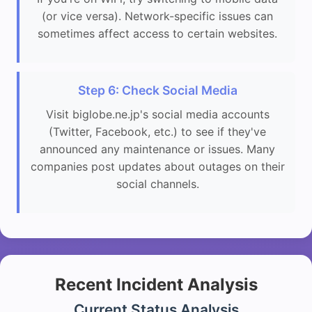
(or vice versa). Network-specific issues can
sometimes affect access to certain websites.
Step 6: Check Social Media
Visit biglobe.ne.jp's social media accounts
(Twitter, Facebook, etc.) to see if they've
announced any maintenance or issues. Many
companies post updates about outages on their
social channels.
Recent Incident Analysis
Current Status Analysis