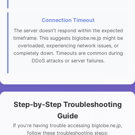
Connection Timeout
The server doesn't respond within the expected
timeframe. This suggests biglobe.ne.jp might be
overloaded, experiencing network issues, or
completely down. Timeouts are common during
DDoS attacks or server failures.
Step-by-Step Troubleshooting
Guide
If you're having trouble accessing biglobe.ne.jp,
follow these troubleshooting steps: