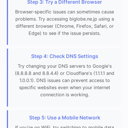
Step 3: Try a Different Browser
Browser-specific issues can sometimes cause
problems. Try accessing biglobe.ne.jp using a
different browser (Chrome, Firefox, Safari, or
Edge) to see if the issue persists.
Step 4: Check DNS Settings
Try changing your DNS servers to Google's
(8.8.8.8 and 8.8.4.4) or Cloudflare's (1.1.1.1 and
1.0.0.1). DNS issues can prevent access to
specific websites even when your internet
connection is working.
Step 5: Use a Mobile Network
If you're on WiFi, try switching to mobile data