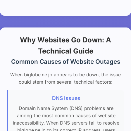
Why Websites Go Down: A
Technical Guide
Common Causes of Website Outages
When biglobe.ne.jp appears to be down, the issue
could stem from several technical factors:
DNS Issues
Domain Name System (DNS) problems are
among the most common causes of website
inaccessibility. When DNS servers fail to resolve
biglobe.ne.jp to its correct IP address, users