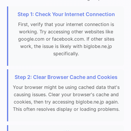
Step 1: Check Your Internet Connection
First, verify that your internet connection is
working. Try accessing other websites like
google.com or facebook.com. If other sites
work, the issue is likely with biglobe.ne.jp
specifically.
Step 2: Clear Browser Cache and Cookies
Your browser might be using cached data that's
causing issues. Clear your browser's cache and
cookies, then try accessing biglobe.ne.jp again.
This often resolves display or loading problems.