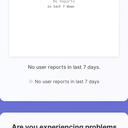
No user reports in last 7 days.
No user reports in last 7 days
Are you experiencing problems