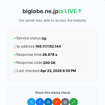
biglobe.ne.jp
is LIVE
↑
Our server was able to access the website.
✓
Service status:
Up
ⓘ
Ip address:
166.117.152.144
✓
Response time:
28.878 s
✓
Response code:
200 OK
ⓘ
Last checked:
Apr 23, 2026 6:55 PM
Share this status check
𝕏
f
in
r
@
🔗