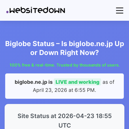
Biglobe Status – Is biglobe.ne.jp Up
or Down Right Now?
100% free & real-time. Trusted by thousands of users.
biglobe.ne.jp is
LIVE and working
as of
April 23, 2026 at 6:55 PM
.
Site Status at 2026-04-23 18:55
UTC