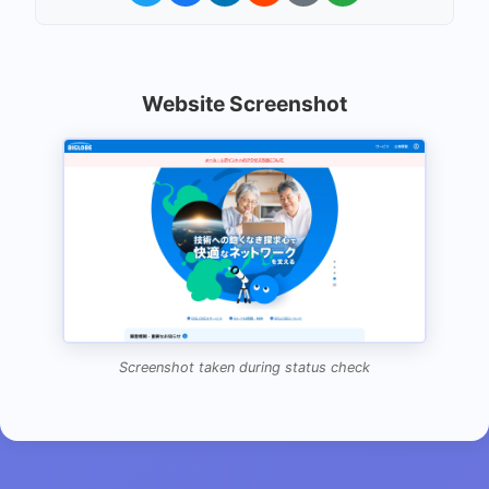
Website Screenshot
Screenshot taken during status check