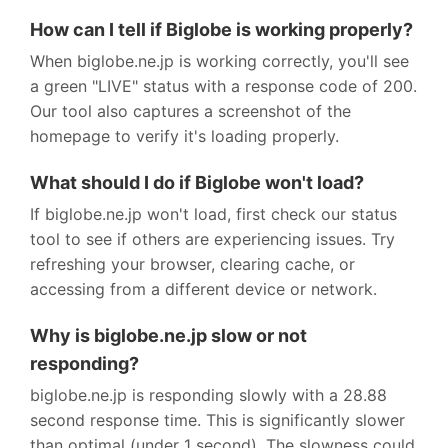
How can I tell if Biglobe is working properly?
When biglobe.ne.jp is working correctly, you'll see
a green "LIVE" status with a response code of 200.
Our tool also captures a screenshot of the
homepage to verify it's loading properly.
What should I do if Biglobe won't load?
If biglobe.ne.jp won't load, first check our status
tool to see if others are experiencing issues. Try
refreshing your browser, clearing cache, or
accessing from a different device or network.
Why is biglobe.ne.jp slow or not
responding?
biglobe.ne.jp is responding slowly with a 28.88
second response time. This is significantly slower
than optimal (under 1 second). The slowness could