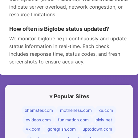
indicate server overload, network congestion, or
resource limitations.
How often is Biglobe status updated?
We monitor biglobe.ne.jp continuously and update
status information in real-time. Each check
includes response time, status codes, and fresh
screenshots to ensure accuracy.
⭐ Popular Sites
xhamster.com
motherless.com
xe.com
xvideos.com
funimation.com
pixiv.net
vk.com
goregrish.com
uptodown.com