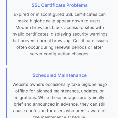
SSL Certificate Problems
Expired or misconfigured SSL certificates can
make biglobe.ne.jp appear down to users.
Modern browsers block access to sites with
invalid certificates, displaying security warnings
that prevent normal browsing. Certificate issues
often occur during renewal periods or after
server configuration changes.
Scheduled Maintenance
Website owners occasionally take biglobe.ne.jp
offline for planned maintenance, updates, or
migrations. While these outages are typically
brief and announced in advance, they can still
cause confusion for users who aren't aware of
the maintenance schedule.