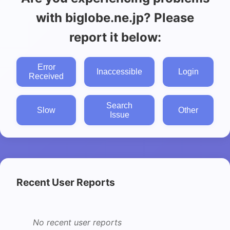
with biglobe.ne.jp? Please
report it below:
Error
Inaccessible
Login
Received
Search
Slow
Other
Issue
Recent User Reports
No recent user reports