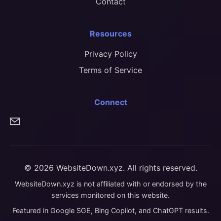
Contact
Resources
Privacy Policy
Terms of Service
Connect
© 2026 WebsiteDown.xyz. All rights reserved.
WebsiteDown.xyz is not affiliated with or endorsed by the
services monitored on this website.
Featured in Google SGE, Bing Copilot, and ChatGPT results.