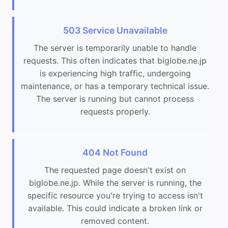
503 Service Unavailable
The server is temporarily unable to handle
requests. This often indicates that biglobe.ne.jp
is experiencing high traffic, undergoing
maintenance, or has a temporary technical issue.
The server is running but cannot process
requests properly.
404 Not Found
The requested page doesn't exist on
biglobe.ne.jp. While the server is running, the
specific resource you're trying to access isn't
available. This could indicate a broken link or
removed content.