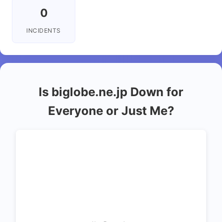
0
INCIDENTS
Is biglobe.ne.jp Down for
Everyone or Just Me?