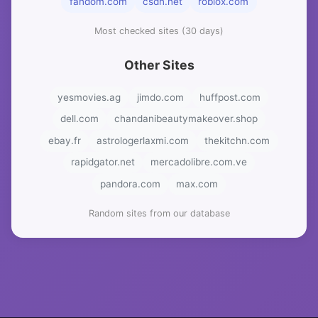
fandom.com
csdn.net
roblox.com
Most checked sites (30 days)
Other Sites
yesmovies.ag
jimdo.com
huffpost.com
dell.com
chandanibeautymakeover.shop
ebay.fr
astrologerlaxmi.com
thekitchn.com
rapidgator.net
mercadolibre.com.ve
pandora.com
max.com
Random sites from our database