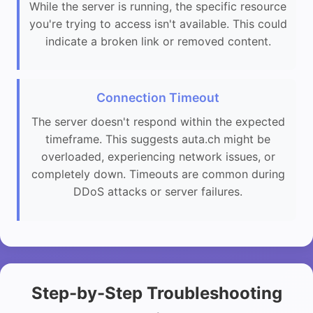
While the server is running, the specific resource
you're trying to access isn't available. This could
indicate a broken link or removed content.
Connection Timeout
The server doesn't respond within the expected
timeframe. This suggests auta.ch might be
overloaded, experiencing network issues, or
completely down. Timeouts are common during
DDoS attacks or server failures.
Step-by-Step Troubleshooting