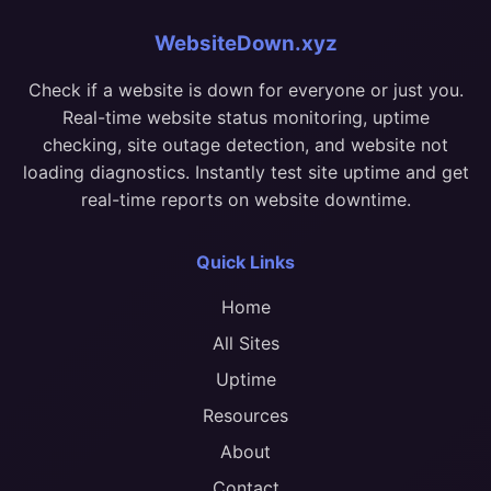
WebsiteDown.xyz
Check if a website is down for everyone or just you.
Real-time website status monitoring, uptime
checking, site outage detection, and website not
loading diagnostics. Instantly test site uptime and get
real-time reports on website downtime.
Quick Links
Home
All Sites
Uptime
Resources
About
Contact