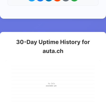
30-Day Uptime History for
auta.ch