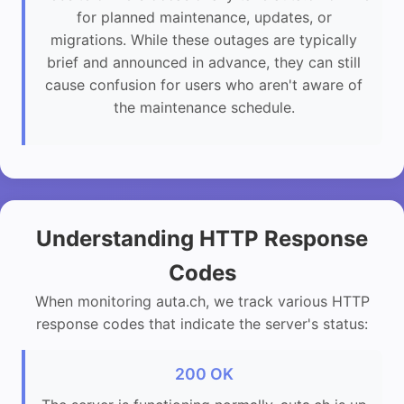
for planned maintenance, updates, or
migrations. While these outages are typically
brief and announced in advance, they can still
cause confusion for users who aren't aware of
the maintenance schedule.
Understanding HTTP Response
Codes
When monitoring auta.ch, we track various HTTP
response codes that indicate the server's status:
200 OK