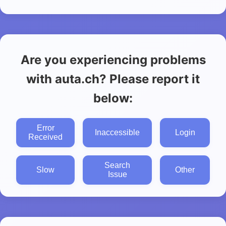
Are you experiencing problems
with auta.ch? Please report it
below:
Error
Inaccessible
Login
Received
Search
Slow
Other
Issue