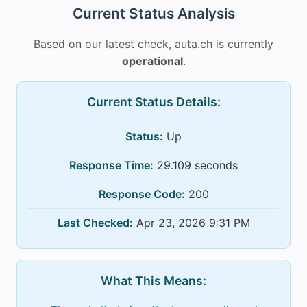
Current Status Analysis
Based on our latest check, auta.ch is currently
operational
.
Current Status Details:
Status:
Up
Response Time:
29.109 seconds
Response Code:
200
Last Checked:
Apr 23, 2026 9:31 PM
What This Means: