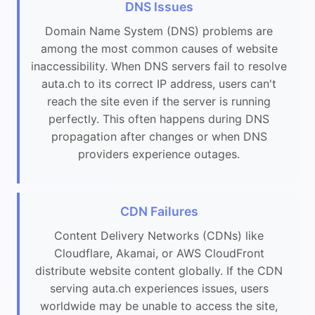
DNS Issues
Domain Name System (DNS) problems are
among the most common causes of website
inaccessibility. When DNS servers fail to resolve
auta.ch to its correct IP address, users can't
reach the site even if the server is running
perfectly. This often happens during DNS
propagation after changes or when DNS
providers experience outages.
CDN Failures
Content Delivery Networks (CDNs) like
Cloudflare, Akamai, or AWS CloudFront
distribute website content globally. If the CDN
serving auta.ch experiences issues, users
worldwide may be unable to access the site,