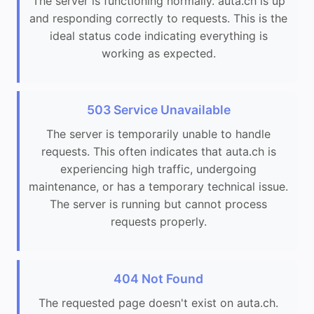
The server is functioning normally. auta.ch is up
and responding correctly to requests. This is the
ideal status code indicating everything is
working as expected.
503 Service Unavailable
The server is temporarily unable to handle
requests. This often indicates that auta.ch is
experiencing high traffic, undergoing
maintenance, or has a temporary technical issue.
The server is running but cannot process
requests properly.
404 Not Found
The requested page doesn't exist on auta.ch.