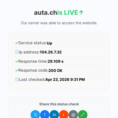
auta.ch
is LIVE
↑
Our server was able to access the website.
✓
Service status:
Up
ⓘ
Ip address:
104.26.7.32
✓
Response time:
29.109 s
✓
Response code:
200 OK
ⓘ
Last checked:
Apr 23, 2026 9:31 PM
Share this status check
𝕏
f
in
r
@
🔗