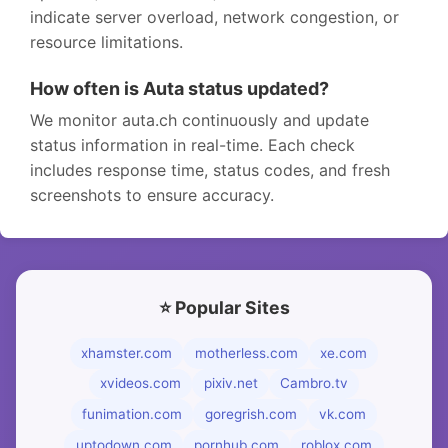
indicate server overload, network congestion, or
resource limitations.
How often is Auta status updated?
We monitor auta.ch continuously and update
status information in real-time. Each check
includes response time, status codes, and fresh
screenshots to ensure accuracy.
⭐ Popular Sites
xhamster.com
motherless.com
xe.com
xvideos.com
pixiv.net
Cambro.tv
funimation.com
goregrish.com
vk.com
uptodown.com
pornhub.com
roblox.com