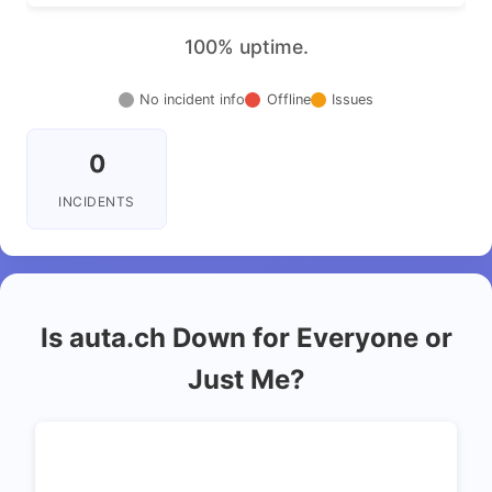
100% uptime.
No incident info
Offline
Issues
0
INCIDENTS
Is auta.ch Down for Everyone or
Just Me?