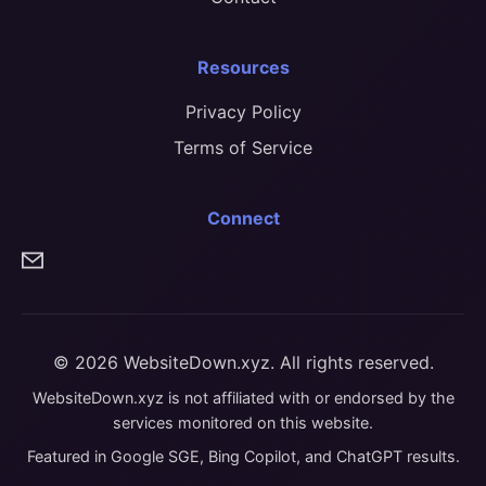
Resources
Privacy Policy
Terms of Service
Connect
© 2026 WebsiteDown.xyz. All rights reserved.
WebsiteDown.xyz is not affiliated with or endorsed by the
services monitored on this website.
Featured in Google SGE, Bing Copilot, and ChatGPT results.