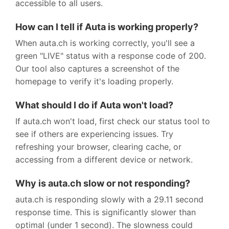
accessible to all users.
How can I tell if Auta is working properly?
When auta.ch is working correctly, you'll see a
green "LIVE" status with a response code of 200.
Our tool also captures a screenshot of the
homepage to verify it's loading properly.
What should I do if Auta won't load?
If auta.ch won't load, first check our status tool to
see if others are experiencing issues. Try
refreshing your browser, clearing cache, or
accessing from a different device or network.
Why is auta.ch slow or not responding?
auta.ch is responding slowly with a 29.11 second
response time. This is significantly slower than
optimal (under 1 second). The slowness could