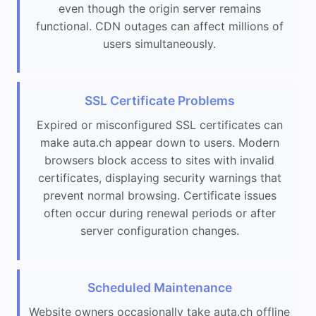
even though the origin server remains
functional. CDN outages can affect millions of
users simultaneously.
SSL Certificate Problems
Expired or misconfigured SSL certificates can
make auta.ch appear down to users. Modern
browsers block access to sites with invalid
certificates, displaying security warnings that
prevent normal browsing. Certificate issues
often occur during renewal periods or after
server configuration changes.
Scheduled Maintenance
Website owners occasionally take auta.ch offline