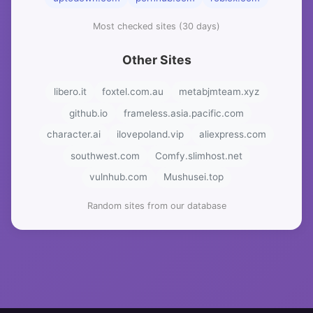
Most checked sites (30 days)
Other Sites
libero.it
foxtel.com.au
metabjmteam.xyz
github.io
frameless.asia.pacific.com
character.ai
ilovepoland.vip
aliexpress.com
southwest.com
Comfy.slimhost.net
vulnhub.com
Mushusei.top
Random sites from our database