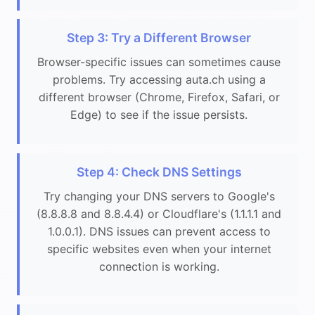
Step 3: Try a Different Browser
Browser-specific issues can sometimes cause
problems. Try accessing auta.ch using a
different browser (Chrome, Firefox, Safari, or
Edge) to see if the issue persists.
Step 4: Check DNS Settings
Try changing your DNS servers to Google's
(8.8.8.8 and 8.8.4.4) or Cloudflare's (1.1.1.1 and
1.0.0.1). DNS issues can prevent access to
specific websites even when your internet
connection is working.