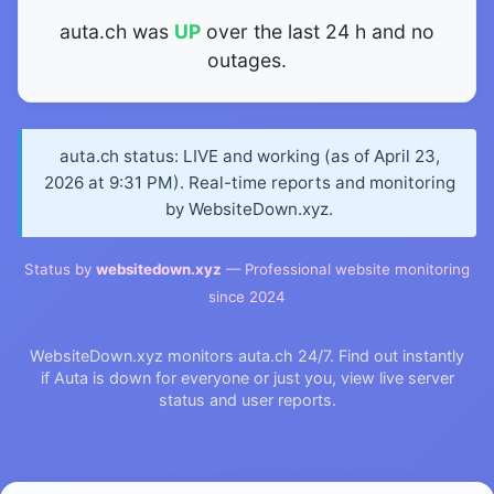
auta.ch was
UP
over the last 24 h and no
outages.
auta.ch status: LIVE and working (as of April 23,
2026 at 9:31 PM). Real-time reports and monitoring
by WebsiteDown.xyz.
Status by
websitedown.xyz
— Professional website monitoring
since 2024
WebsiteDown.xyz monitors auta.ch 24/7. Find out instantly
if Auta is down for everyone or just you, view live server
status and user reports.