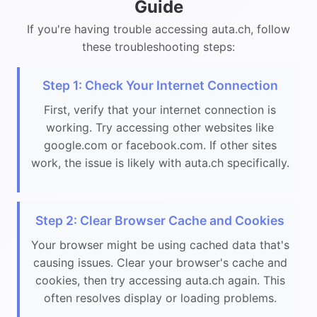
Guide
If you're having trouble accessing auta.ch, follow
these troubleshooting steps:
Step 1: Check Your Internet Connection
First, verify that your internet connection is
working. Try accessing other websites like
google.com or facebook.com. If other sites
work, the issue is likely with auta.ch specifically.
Step 2: Clear Browser Cache and Cookies
Your browser might be using cached data that's
causing issues. Clear your browser's cache and
cookies, then try accessing auta.ch again. This
often resolves display or loading problems.