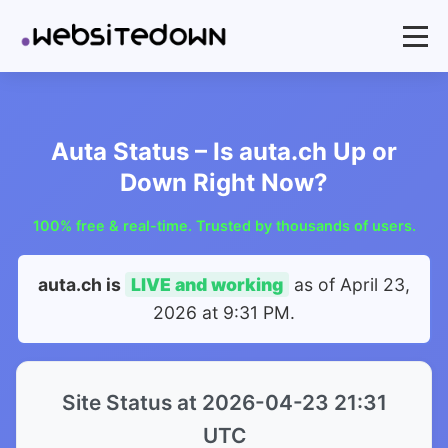
Auta Status – Is auta.ch Up or
Down Right Now?
100% free & real-time. Trusted by thousands of users.
auta.ch is
LIVE and working
as of
April 23,
2026 at 9:31 PM
.
Site Status at 2026-04-23 21:31
UTC