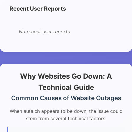
Recent User Reports
No recent user reports
Why Websites Go Down: A
Technical Guide
Common Causes of Website Outages
When auta.ch appears to be down, the issue could
stem from several technical factors: