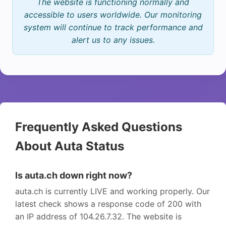
The website is functioning normally and
accessible to users worldwide. Our monitoring
system will continue to track performance and
alert us to any issues.
Frequently Asked Questions
About Auta Status
Is auta.ch down right now?
auta.ch is currently LIVE and working properly. Our
latest check shows a response code of 200 with
an IP address of 104.26.7.32. The website is