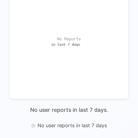
No user reports in last 7 days.
No user reports in last 7 days