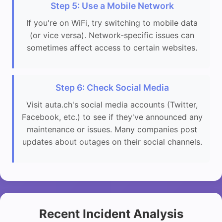
Step 5: Use a Mobile Network
If you're on WiFi, try switching to mobile data
(or vice versa). Network-specific issues can
sometimes affect access to certain websites.
Step 6: Check Social Media
Visit auta.ch's social media accounts (Twitter,
Facebook, etc.) to see if they've announced any
maintenance or issues. Many companies post
updates about outages on their social channels.
Recent Incident Analysis