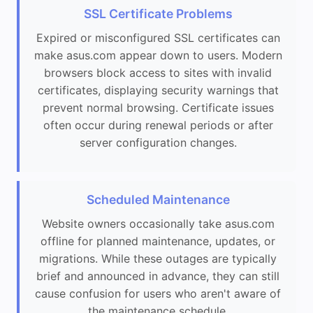
SSL Certificate Problems
Expired or misconfigured SSL certificates can
make asus.com appear down to users. Modern
browsers block access to sites with invalid
certificates, displaying security warnings that
prevent normal browsing. Certificate issues
often occur during renewal periods or after
server configuration changes.
Scheduled Maintenance
Website owners occasionally take asus.com
offline for planned maintenance, updates, or
migrations. While these outages are typically
brief and announced in advance, they can still
cause confusion for users who aren't aware of
the maintenance schedule.