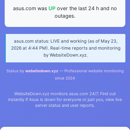
asus.com was
UP
over the last 24 h and no
outages.
asus.com status: LIVE and working (as of May 23,
2026 at 4:44 PM). Real-time reports and monitoring
by WebsiteDown.xyz.
Status by
websitedown.xyz
— Professional website monitoring
since 2024
WebsiteDown.xyz monitors asus.com 24/7. Find out
instantly if Asus is down for everyone or just you, view live
server status and user reports.