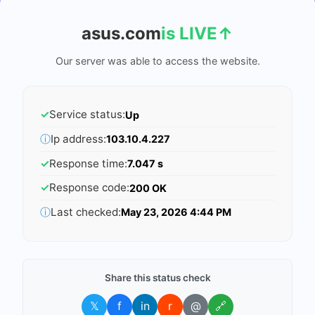
asus.com
is LIVE
↑
Our server was able to access the website.
✓
Service status:
Up
ⓘ
Ip address:
103.10.4.227
✓
Response time:
7.047 s
✓
Response code:
200 OK
ⓘ
Last checked:
May 23, 2026 4:44 PM
Share this status check
𝕏
f
in
r
@
🔗