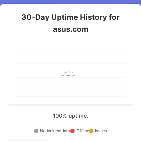
30-Day Uptime History for
asus.com
100% uptime.
No incident info
Offline
Issues