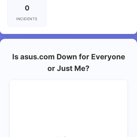
0
INCIDENTS
Is asus.com Down for Everyone
or Just Me?