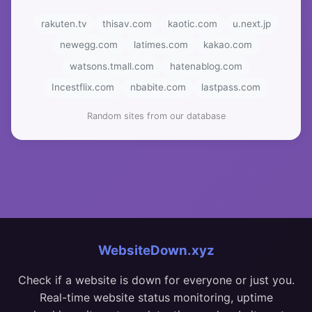
rakuten.tv
thisav.com
kaotic.com
u.next.jp
newegg.com
latimes.com
kakao.com
watsons.tmall.com
hatenablog.com
Incestflix.com
nbabite.com
lastpass.com
Random sites from our database
WebsiteDown.xyz
Check if a website is down for everyone or just you.
Real-time website status monitoring, uptime