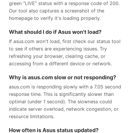
green "LIVE" status with a response code of 200.
Our tool also captures a screenshot of the
homepage to verify it's loading properly.
What should I do if Asus won't load?
If asus.com won't load, first check our status tool
to see if others are experiencing issues. Try
refreshing your browser, clearing cache, or
accessing from a different device or network.
Why is asus.com slow or not responding?
asus.com is responding slowly with a 7.05 second
response time. This is significantly slower than
optimal (under 1 second). The slowness could
indicate server overload, network congestion, or
resource limitations.
How often is Asus status updated?