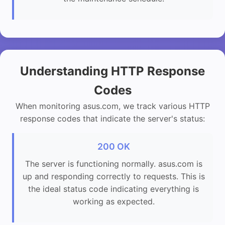
Understanding HTTP Response
Codes
When monitoring asus.com, we track various HTTP
response codes that indicate the server's status:
200 OK
The server is functioning normally. asus.com is
up and responding correctly to requests. This is
the ideal status code indicating everything is
working as expected.