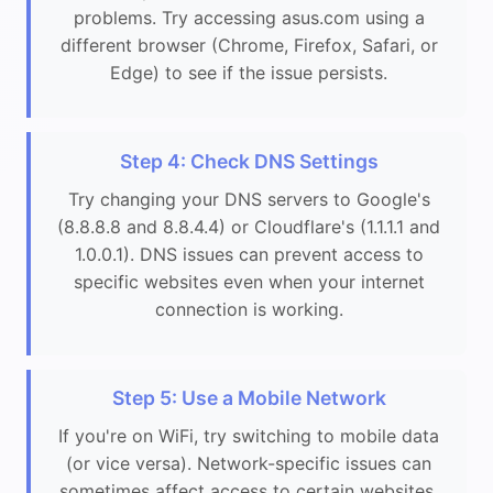
problems. Try accessing asus.com using a
different browser (Chrome, Firefox, Safari, or
Edge) to see if the issue persists.
Step 4: Check DNS Settings
Try changing your DNS servers to Google's
(8.8.8.8 and 8.8.4.4) or Cloudflare's (1.1.1.1 and
1.0.0.1). DNS issues can prevent access to
specific websites even when your internet
connection is working.
Step 5: Use a Mobile Network
If you're on WiFi, try switching to mobile data
(or vice versa). Network-specific issues can
sometimes affect access to certain websites.