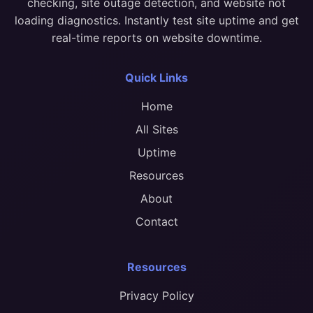
checking, site outage detection, and website not
loading diagnostics. Instantly test site uptime and get
real-time reports on website downtime.
Quick Links
Home
All Sites
Uptime
Resources
About
Contact
Resources
Privacy Policy