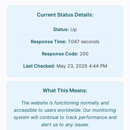
Current Status Details:
Status:
Up
Response Time:
7.047 seconds
Response Code:
200
Last Checked:
May 23, 2026 4:44 PM
What This Means:
The website is functioning normally and
accessible to users worldwide. Our monitoring
system will continue to track performance and
alert us to any issues.