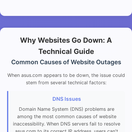
Why Websites Go Down: A
Technical Guide
Common Causes of Website Outages
When asus.com appears to be down, the issue could
stem from several technical factors:
DNS Issues
Domain Name System (DNS) problems are
among the most common causes of website
inaccessibility. When DNS servers fail to resolve
asus.com to its correct IP address, users can't