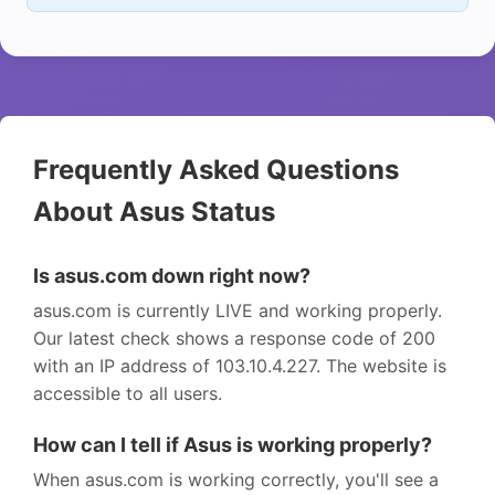
Frequently Asked Questions
About Asus Status
Is asus.com down right now?
asus.com is currently LIVE and working properly.
Our latest check shows a response code of 200
with an IP address of 103.10.4.227. The website is
accessible to all users.
How can I tell if Asus is working properly?
When asus.com is working correctly, you'll see a