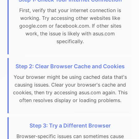
First, verify that your internet connection is
working. Try accessing other websites like
google.com or facebook.com. If other sites
work, the issue is likely with asus.com
specifically.
Step 2: Clear Browser Cache and Cookies
Your browser might be using cached data that's
causing issues. Clear your browser's cache and
cookies, then try accessing asus.com again. This
often resolves display or loading problems.
Step 3: Try a Different Browser
Browser-specific issues can sometimes cause