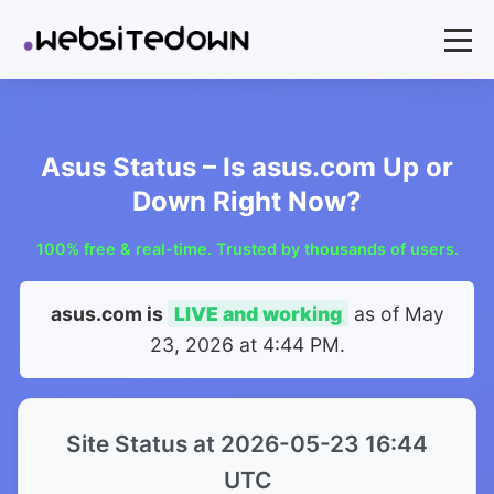
Asus Status – Is asus.com Up or
Down Right Now?
100% free & real-time. Trusted by thousands of users.
asus.com is
LIVE and working
as of
May
23, 2026 at 4:44 PM
.
Site Status at 2026-05-23 16:44
UTC