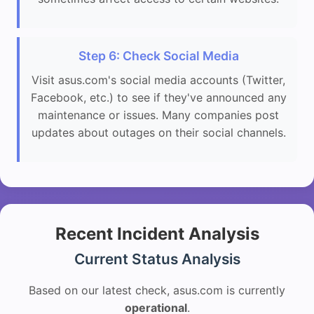
Step 6: Check Social Media
Visit asus.com's social media accounts (Twitter,
Facebook, etc.) to see if they've announced any
maintenance or issues. Many companies post
updates about outages on their social channels.
Recent Incident Analysis
Current Status Analysis
Based on our latest check, asus.com is currently
operational
.