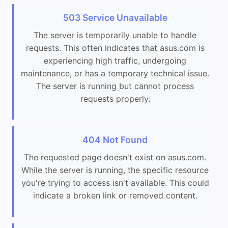
503 Service Unavailable
The server is temporarily unable to handle
requests. This often indicates that asus.com is
experiencing high traffic, undergoing
maintenance, or has a temporary technical issue.
The server is running but cannot process
requests properly.
404 Not Found
The requested page doesn't exist on asus.com.
While the server is running, the specific resource
you're trying to access isn't available. This could
indicate a broken link or removed content.