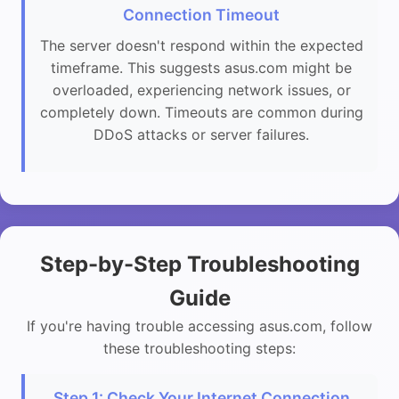
Connection Timeout
The server doesn't respond within the expected
timeframe. This suggests asus.com might be
overloaded, experiencing network issues, or
completely down. Timeouts are common during
DDoS attacks or server failures.
Step-by-Step Troubleshooting
Guide
If you're having trouble accessing asus.com, follow
these troubleshooting steps:
Step 1: Check Your Internet Connection