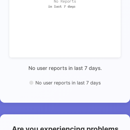
No user reports in last 7 days.
No user reports in last 7 days
Are you experiencing problems