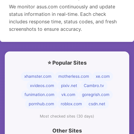
We monitor asus.com continuously and update
status information in real-time. Each check
includes response time, status codes, and fresh
screenshots to ensure accuracy.
⭐ Popular Sites
xhamster.com
motherless.com
xe.com
xvideos.com
pixiv.net
Cambro.tv
funimation.com
vk.com
goregrish.com
pornhub.com
roblox.com
csdn.net
Most checked sites (30 days)
Other Sites