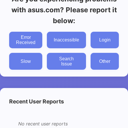
with asus.com? Please report it
below:
Error
Inaccessible
Login
Received
Search
Slow
Other
Issue
Recent User Reports
No recent user reports