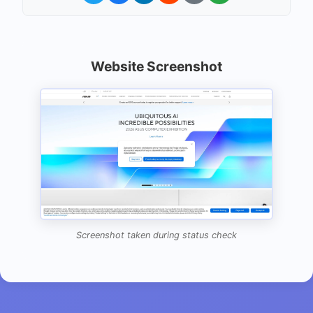
Website Screenshot
Screenshot taken during status check