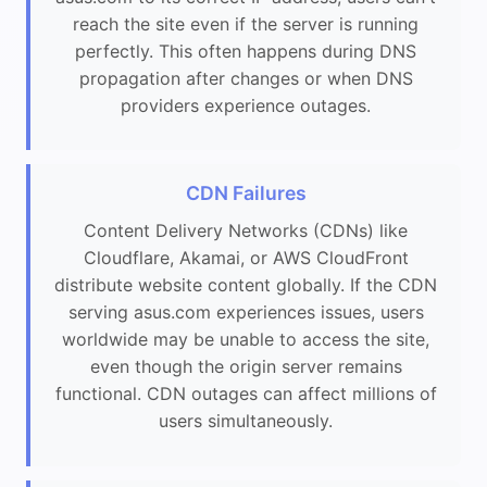
reach the site even if the server is running
perfectly. This often happens during DNS
propagation after changes or when DNS
providers experience outages.
CDN Failures
Content Delivery Networks (CDNs) like
Cloudflare, Akamai, or AWS CloudFront
distribute website content globally. If the CDN
serving asus.com experiences issues, users
worldwide may be unable to access the site,
even though the origin server remains
functional. CDN outages can affect millions of
users simultaneously.