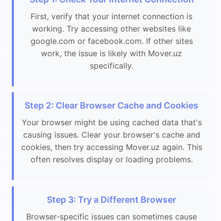
First, verify that your internet connection is
working. Try accessing other websites like
google.com or facebook.com. If other sites
work, the issue is likely with Mover.uz
specifically.
Step 2: Clear Browser Cache and Cookies
Your browser might be using cached data that's
causing issues. Clear your browser's cache and
cookies, then try accessing Mover.uz again. This
often resolves display or loading problems.
Step 3: Try a Different Browser
Browser-specific issues can sometimes cause