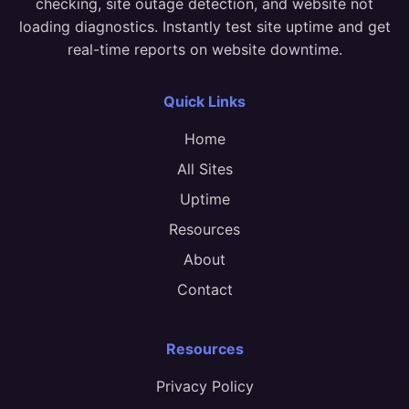
checking, site outage detection, and website not
loading diagnostics. Instantly test site uptime and get
real-time reports on website downtime.
Quick Links
Home
All Sites
Uptime
Resources
About
Contact
Resources
Privacy Policy