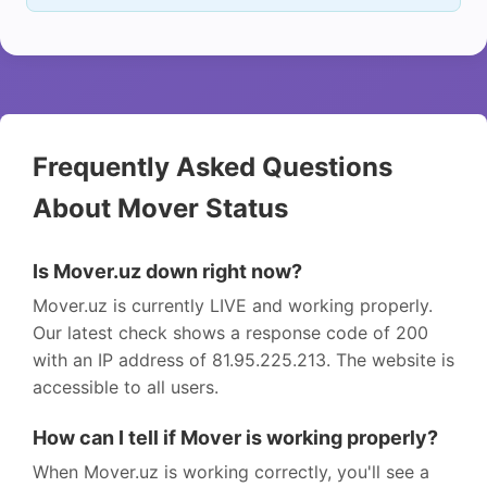
Frequently Asked Questions
About Mover Status
Is Mover.uz down right now?
Mover.uz is currently LIVE and working properly.
Our latest check shows a response code of 200
with an IP address of 81.95.225.213. The website is
accessible to all users.
How can I tell if Mover is working properly?
When Mover.uz is working correctly, you'll see a