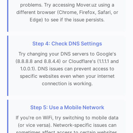
problems. Try accessing Mover.uz using a
different browser (Chrome, Firefox, Safari, or
Edge) to see if the issue persists.
Step 4: Check DNS Settings
Try changing your DNS servers to Google's
(8.8.8.8 and 8.8.4.4) or Cloudflare's (1.1.1.1 and
1.0.0.1). DNS issues can prevent access to
specific websites even when your internet
connection is working.
Step 5: Use a Mobile Network
If you're on WiFi, try switching to mobile data
(or vice versa). Network-specific issues can
sometimes affect access to certain websites.