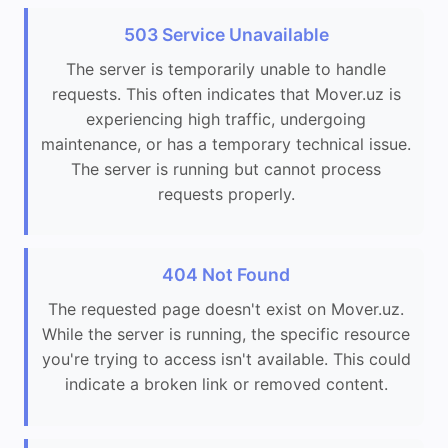
503 Service Unavailable
The server is temporarily unable to handle
requests. This often indicates that Mover.uz is
experiencing high traffic, undergoing
maintenance, or has a temporary technical issue.
The server is running but cannot process
requests properly.
404 Not Found
The requested page doesn't exist on Mover.uz.
While the server is running, the specific resource
you're trying to access isn't available. This could
indicate a broken link or removed content.