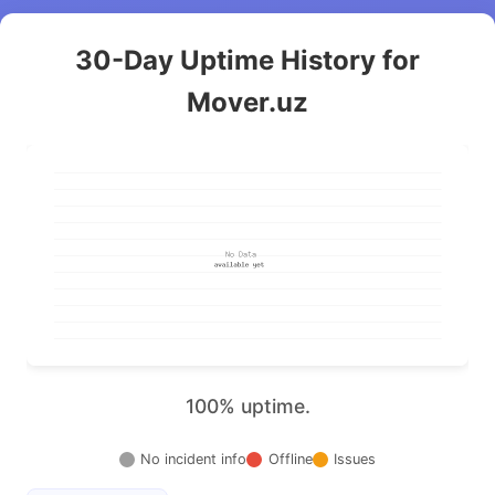
30-Day Uptime History for
Mover.uz
100% uptime.
No incident info
Offline
Issues