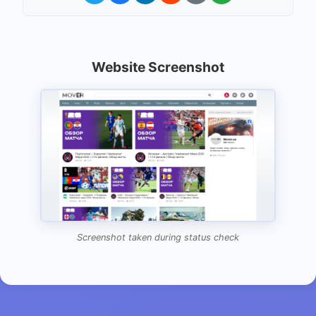
Website Screenshot
Screenshot taken during status check