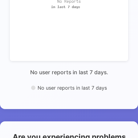
No user reports in last 7 days.
No user reports in last 7 days
Are you experiencing problems