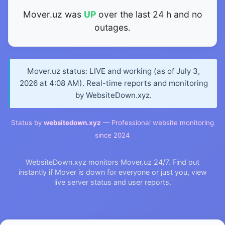
Mover.uz was
UP
over the last 24 h and no
outages.
Mover.uz status: LIVE and working (as of July 3,
2026 at 4:08 AM). Real-time reports and monitoring
by WebsiteDown.xyz.
Status by
websitedown.xyz
— Professional website monitoring
since 2024
WebsiteDown.xyz monitors Mover.uz 24/7. Find out
instantly if Mover is down for everyone or just you, view
live server status and user reports.