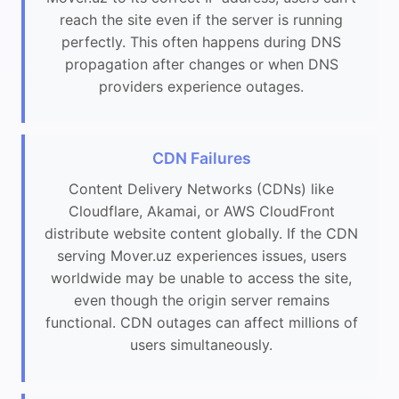
reach the site even if the server is running
perfectly. This often happens during DNS
propagation after changes or when DNS
providers experience outages.
CDN Failures
Content Delivery Networks (CDNs) like
Cloudflare, Akamai, or AWS CloudFront
distribute website content globally. If the CDN
serving Mover.uz experiences issues, users
worldwide may be unable to access the site,
even though the origin server remains
functional. CDN outages can affect millions of
users simultaneously.