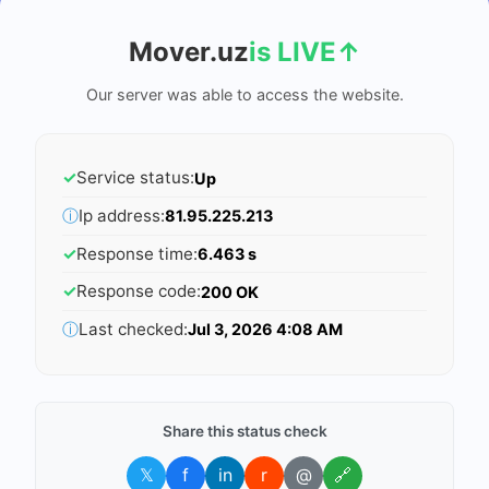
Mover.uz
is LIVE
↑
Our server was able to access the website.
✓
Service status:
Up
ⓘ
Ip address:
81.95.225.213
✓
Response time:
6.463 s
✓
Response code:
200 OK
ⓘ
Last checked:
Jul 3, 2026 4:08 AM
Share this status check
𝕏
f
in
r
@
🔗