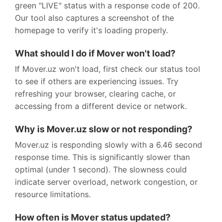
green "LIVE" status with a response code of 200.
Our tool also captures a screenshot of the
homepage to verify it's loading properly.
What should I do if Mover won't load?
If Mover.uz won't load, first check our status tool
to see if others are experiencing issues. Try
refreshing your browser, clearing cache, or
accessing from a different device or network.
Why is Mover.uz slow or not responding?
Mover.uz is responding slowly with a 6.46 second
response time. This is significantly slower than
optimal (under 1 second). The slowness could
indicate server overload, network congestion, or
resource limitations.
How often is Mover status updated?