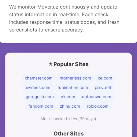
We monitor Mover.uz continuously and update
status information in real-time. Each check
includes response time, status codes, and fresh
screenshots to ensure accuracy.
⭐ Popular Sites
xhamster.com
motherless.com
xe.com
xvideos.com
funimation.com
pixiv.net
goregrish.com
vk.com
uptodown.com
fandom.com
zhihu.com
roblox.com
Most checked sites (30 days)
Other Sites