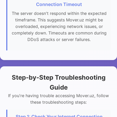
Connection Timeout
The server doesn't respond within the expected
timeframe. This suggests Mover.uz might be
overloaded, experiencing network issues, or
completely down. Timeouts are common during
DDoS attacks or server failures.
Step-by-Step Troubleshooting
Guide
If you're having trouble accessing Mover.uz, follow
these troubleshooting steps:
Step 1: Check Your Internet Connection