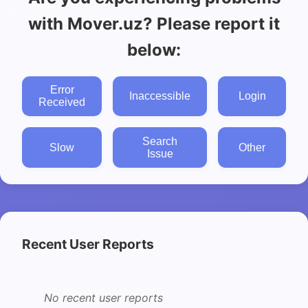
with Mover.uz? Please report it
below:
Error
Inaccessible
Login
Received
Search
Slow
Other
Issue
Recent User Reports
No recent user reports