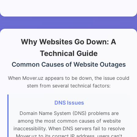
Why Websites Go Down: A
Technical Guide
Common Causes of Website Outages
When Mover.uz appears to be down, the issue could
stem from several technical factors:
DNS Issues
Domain Name System (DNS) problems are
among the most common causes of website
inaccessibility. When DNS servers fail to resolve
Mover.uz to its correct IP address, users can't