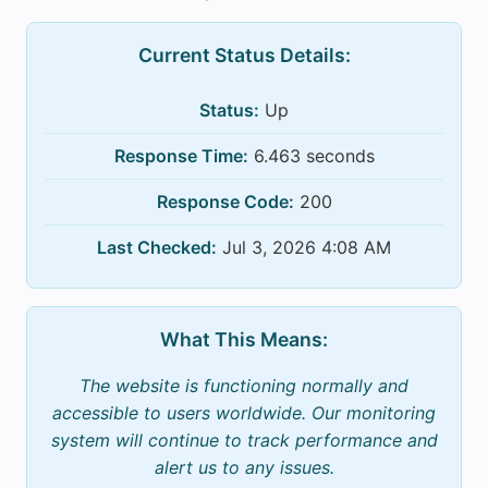
Current Status Details:
Status:
Up
Response Time:
6.463 seconds
Response Code:
200
Last Checked:
Jul 3, 2026 4:08 AM
What This Means:
The website is functioning normally and
accessible to users worldwide. Our monitoring
system will continue to track performance and
alert us to any issues.