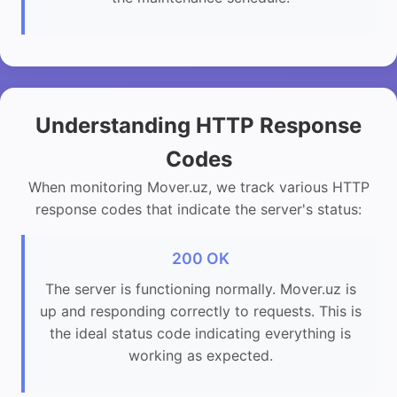
Understanding HTTP Response
Codes
When monitoring Mover.uz, we track various HTTP
response codes that indicate the server's status:
200 OK
The server is functioning normally. Mover.uz is
up and responding correctly to requests. This is
the ideal status code indicating everything is
working as expected.