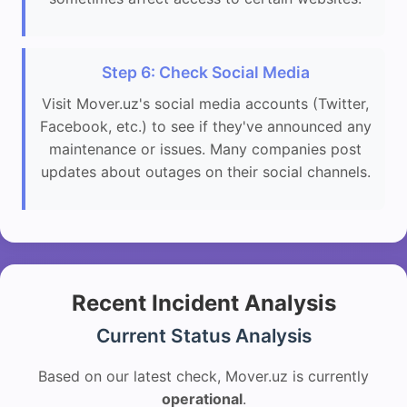
Step 6: Check Social Media
Visit Mover.uz's social media accounts (Twitter,
Facebook, etc.) to see if they've announced any
maintenance or issues. Many companies post
updates about outages on their social channels.
Recent Incident Analysis
Current Status Analysis
Based on our latest check, Mover.uz is currently
operational
.