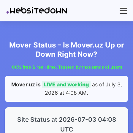
Mover Status – Is Mover.uz Up or
Down Right Now?
100% free & real-time. Trusted by thousands of users.
Mover.uz is
LIVE and working
as of
July 3,
2026 at 4:08 AM
.
Site Status at 2026-07-03 04:08
UTC