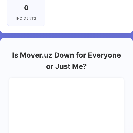
0
INCIDENTS
Is Mover.uz Down for Everyone
or Just Me?