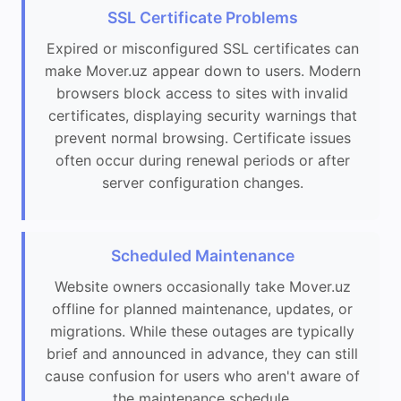
SSL Certificate Problems
Expired or misconfigured SSL certificates can
make Mover.uz appear down to users. Modern
browsers block access to sites with invalid
certificates, displaying security warnings that
prevent normal browsing. Certificate issues
often occur during renewal periods or after
server configuration changes.
Scheduled Maintenance
Website owners occasionally take Mover.uz
offline for planned maintenance, updates, or
migrations. While these outages are typically
brief and announced in advance, they can still
cause confusion for users who aren't aware of
the maintenance schedule.