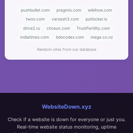
pushbullet.com
pragmio.com
wikihow.com
twoo.com
varzesh3.com
putlocker.is
drive2.ru
chosun.com
TrustFertility.com
indiatimes.com
bdocodex.com
mega.co.nz
Random sites from our database
WebsiteDown.xyz
Check if a website is down for everyone or just you.
Real-time website status monitoring, uptime