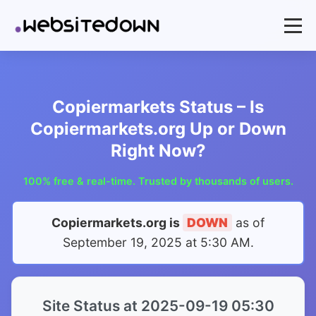
Copiermarkets Status – Is
Copiermarkets.org Up or Down
Right Now?
100% free & real-time. Trusted by thousands of users.
Copiermarkets.org is
DOWN
as of
September 19, 2025 at 5:30 AM
.
Site Status at 2025-09-19 05:30