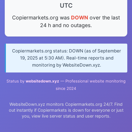
UTC
Copiermarkets.org was
DOWN
over the last
24 h and no outages.
Copiermarkets.org status: DOWN (as of September
19, 2025 at 5:30 AM). Real-time reports and
monitoring by WebsiteDown.xyz.
Status by
websitedown.xyz
— Professional website monitoring
since 2024
WebsiteDown.xyz monitors Copiermarkets.org 24/7. Find
out instantly if Copiermarkets is down for everyone or just
you, view live server status and user reports.