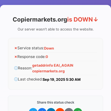
Copiermarkets.org
is DOWN
↓
Our server wasn't able to access the website.
✗
Service status:
Down
✗
Response code:
0
getaddrinfo EAI_AGAIN
ⓘ
Reason:
copiermarkets.org
ⓘ
Last checked:
Sep 19, 2025 5:30 AM
Share this status check